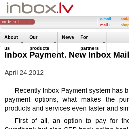
Inbox
e-mail
ami
en
lv
ru
lt
ee
es
mail+
sho
Company
About
Our
News
For
us
products
partners
Inbox Payment. New Inbox Mai
April 24,2012
Recently Inbox Payment system has 
payment options, what makes the pu
products and services even faster and sim
First of all, an option to pay for t