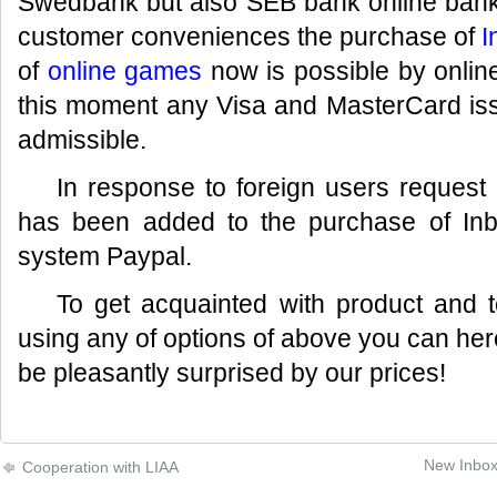
Swedbank but also SEB bank online bank 
customer conveniences the purchase of
I
of
online games
now is possible by onlin
this moment any Visa and MasterCard iss
admissible.
In response to foreign users reques
has been added to the purchase of Inb
system Paypal.
To get acquainted with product and 
using any of options of above you can he
be pleasantly surprised by our prices!
New Inbox 
Cooperation with LIAA