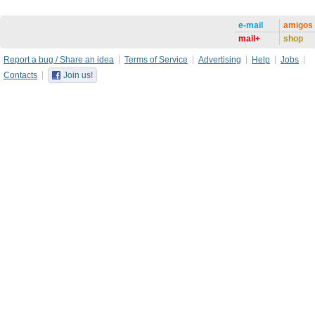
e-mail
amigos
mail+
shop
Report a bug / Share an idea
Terms of Service
Advertising
Help
Jobs
Contacts
Join us!