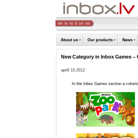
Inbox
en
lv
ru
lt
ee
es
Company
About us
Our products
News
New Сategory in Inbox Games – 
aprill 10,2012
In the Inbox Games section a colu