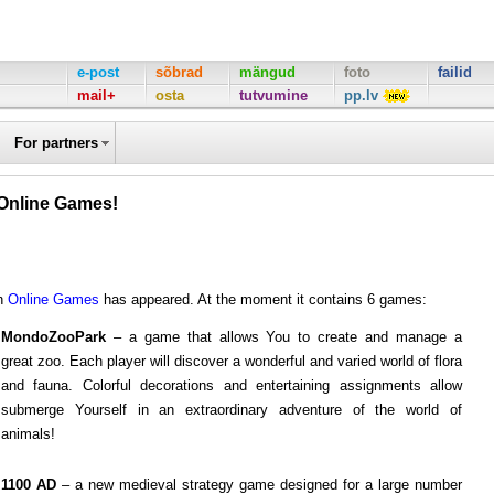
e-post
sõbrad
mängud
foto
failid
mail+
osta
tutvumine
pp.lv
For partners
Online Games!
mn
Online Games
has appeared. At the moment it contains 6 games:
MondoZooPark
– a game that allows You to create and manage a
great zoo. Each player will discover a wonderful and varied world of flora
and fauna. Colorful decorations and entertaining assignments allow
submerge Yourself in an extraordinary adventure of the world of
animals!
1100 AD
– a new medieval strategy game designed for a large number