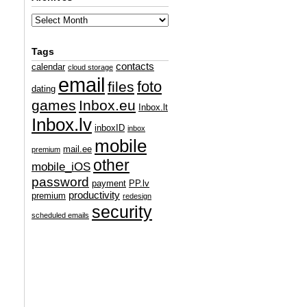
Tags
contacts
calendar
cloud storage
email
foto
files
dating
games
Inbox.eu
Inbox.lt
Inbox.lv
inboxID
inbox
mobile
mail.ee
premium
other
mobile_iOS
password
payment
PP.lv
productivity
premium
redesign
security
scheduled emails