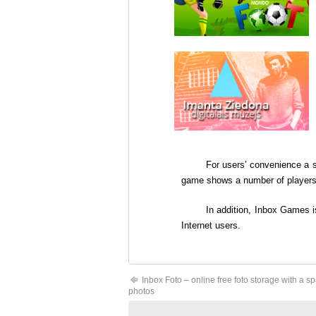
For users’ convenience a 
game shows a number of players o
In addition,
Inbox Games
i
Internet users.
Inbox Foto – online free foto storage with a s
photos