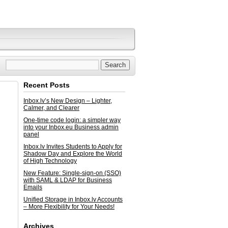
Recent Posts
Inbox.lv’s New Design – Lighter,
Calmer, and Clearer
One-time code login: a simpler way
into your Inbox.eu Business admin
panel
Inbox.lv Invites Students to Apply for
Shadow Day and Explore the World
of High Technology
New Feature: Single-sign-on (SSO)
with SAML & LDAP for Business
Emails
Unified Storage in Inbox.lv Accounts
– More Flexibility for Your Needs!
Archives