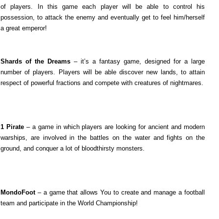
of players. In this game each player will be able to control his
possession, to attack the enemy and eventually get to feel him/herself
a great emperor!
Shards of the Dreams
– it’s a fantasy game, designed for a large
number of players. Players will be able discover new lands, to attain
respect of powerful fractions and compete with creatures of nightmares.
1 Pirate
– a game in which players are looking for ancient and modern
warships, are involved in the battles on the water and fights on the
ground, and conquer a lot of bloodthirsty monsters.
MondoFoot
– a game that allows You to create and manage a football
team and participate in the World Championship!