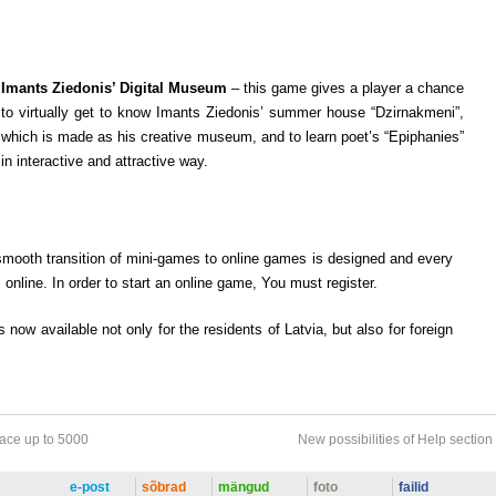
Imants Ziedonis’ Digital Museum
– this game gives a player a chance
to virtually get to know Imants Ziedonis’ summer house “Dzirnakmeni”,
which is made as his creative museum, and to learn poet’s “Epiphanies”
in interactive and attractive way.
smooth transition of mini-games to online games is designed and every
nline. In order to start an online game, You must register.
s now available not only for the residents of Latvia, but also for foreign
pace up to 5000
New possibilities of Help section
e-post
sõbrad
mängud
foto
failid