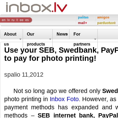
Inbox
paštas
amigos
en
lv
ru
lt
ee
es
mail+
parduotuvė
Company
About
Our
News
For
us
products
partners
Use your SEB, Swedbank, PayPa
to pay for photo printing!
spalio 11,2012
Not so long ago we offered only
Swed
photo printing in
Inbox Foto
. However, as o
payment methods has expanded and 
methods –
SEB internet bank, PayPal