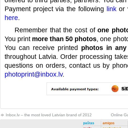
offered to third parties, partners. You ca
Payment project via the following
link
or 
here
.
Remember that the cost of
one photo
You print
more than 50 photos
, one phot
You can receive printed
photos in any
throughout Latvia. Order processing take
questions on orders, contact us by pho
photoprint@inbox.lv
.
Inbox.lv – the most loved Latvian brand of 2012
Online G
paštas
amigos