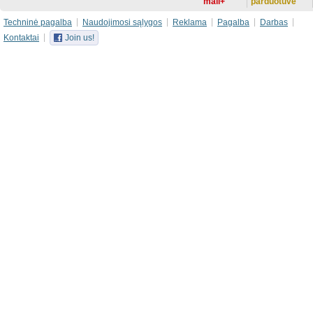
mail+
parduotuvė
Techninė pagalba
Naudojimosi sąlygos
Reklama
Pagalba
Darbas
Kontaktai
Join us!