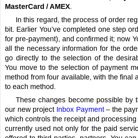
MasterCard / AMEX
.
In this regard, the process of order reg
bit. Earlier You’ve completed one step or
for pre-payment), and confirmed it; now Yo
all the necessary information for the orde
go directly to the selection of the des
You move to the selection of payment 
method from four available, with the final 
to each method.
These changes become possible by the
our new project
Inbox Payment
– the paym
which controls the receipt and processing
currently used not only for the paid servic