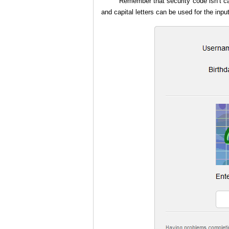
Remember that security code isn’t cas
and capital letters can be used for the inpu