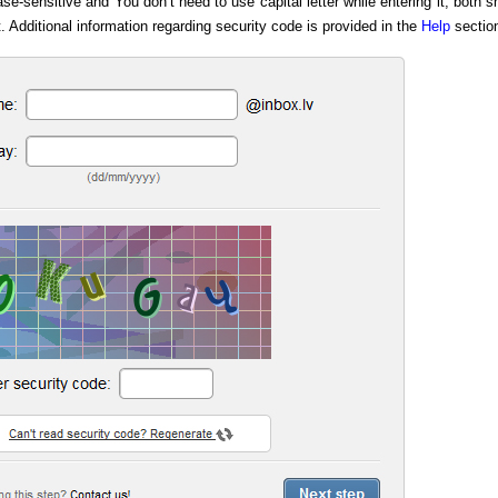
e-sensitive and You don’t need to use capital letter while entering it, both s
t. Additional information regarding security code is provided in the
Help
sectio