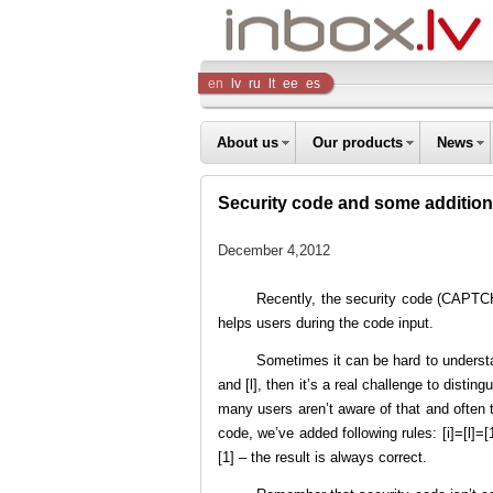
Inbox
en
lv
ru
lt
ee
es
Company
About us
Our products
News
Security code and some additions
December 4,2012
Recently, the security code (CAPTCH
helps users during the code input.
Sometimes it can be hard to understan
and [l], then it’s a real challenge to disti
many users aren’t aware of that and often ty
code, we’ve added following rules: [i]=[l]=[
[1] – the result is always correct.