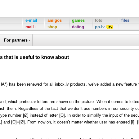
e-mail
amigos
games
foto
files
mail+
shop
dating
pp.lv
For partners
 that is useful to know about
A*) has been renewed for all inbox.lv products, we’ve added a new feature 
d, which particular letters are shown on the picture. When it comes to letters
nguish them. Regardless of the fact that we don’t use numbers in our security c
pe number [Ø] instead of letter [O]. In order to simplify the input of the secu
1] and [O]=[Ø]. From now on, it doesn’t matter whether user has entered [i], [l