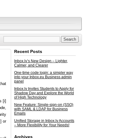
Recent Posts
Inbox.lv’s New Design – Lighter,
Calmer, and Clearer
One-time code login: a simpler way
into your Inbox.eu Business admin
panel
that
Inbox.lv Invites Students to Apply for
Shadow Day and Explore the World
of High Technology
 [i]
New Feature: Single-sign-on (SSO)
ode,
with SAML & LDAP for Business
Emails
rity
Unified Storage in Inbox.lv Accounts
] or
– More Flexibility for Your Needs!
Archives