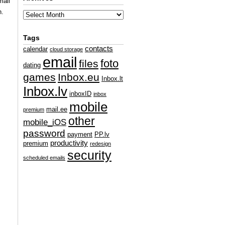
mall
n.
Tags
contacts
calendar
cloud storage
email
foto
files
dating
games
Inbox.eu
Inbox.lt
Inbox.lv
inboxID
inbox
mobile
mail.ee
premium
other
mobile_iOS
password
payment
PP.lv
productivity
premium
redesign
security
scheduled emails