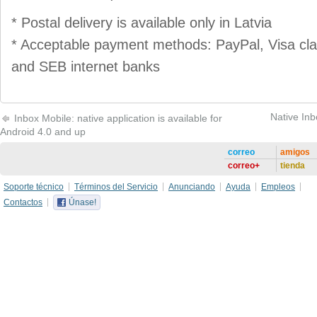
* Postal delivery is available only in Latvia
* Acceptable payment methods: PayPal, Visa cl
and SEB internet banks
Native Inb
Inbox Mobile: native application is available for
Android 4.0 and up
correo
amigos
correo+
tienda
Soporte técnico
Términos del Servicio
Anunciando
Ayuda
Empleos
Contactos
Únase!