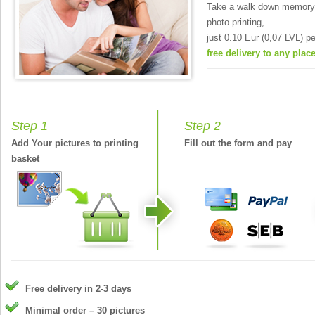
Take a walk down memory 
photo printing,
just 0.10 Eur (0,07 LVL) pe
free delivery to any place
Step 1
Step 2
Add Your pictures to printing
Fill out the form and pay
basket
Free delivery in 2-3 days
Minimal order – 30 pictures