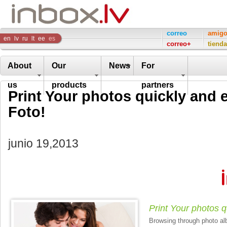
Inbox
correo
amig
en
lv
ru
lt
ee
es
correo+
tienda
Company
About
Our
News
For
us
products
partners
Print Your photos quickly and e
Foto!
junio 19,2013
Print Your photos q
Browsing through photo alb