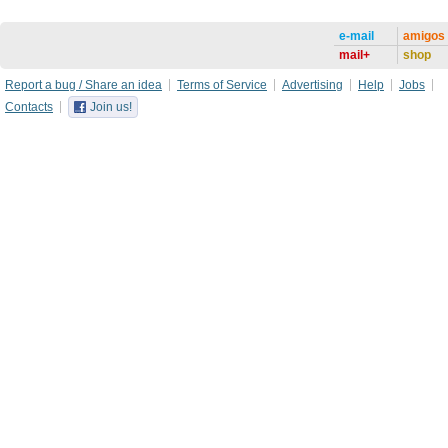
e-mail
amigos
mail+
shop
Report a bug / Share an idea
Terms of Service
Advertising
Help
Jobs
Contacts
Join us!