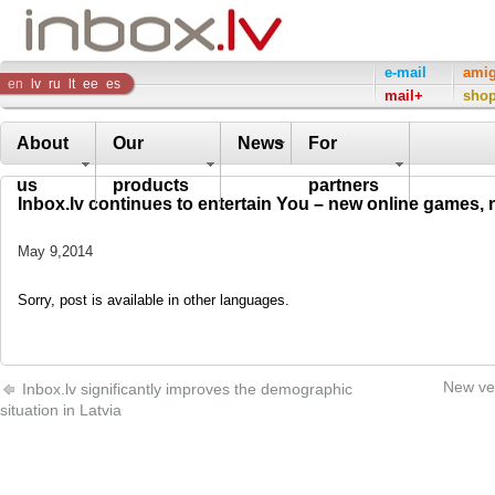
Inbox
e-mail
ami
en
lv
ru
lt
ee
es
mail+
sho
Company
About
Our
News
For
us
products
partners
Inbox.lv continues to entertain You – new online games,
May 9,2014
Sorry, post is available in other languages.
New ver
Inbox.lv significantly improves the demographic
situation in Latvia