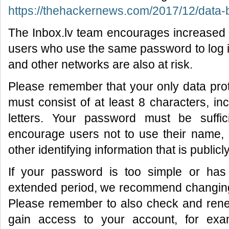
https://thehackernews.com/2017/12/data-b
The Inbox.lv team encourages increased 
users who use the same password to log i
and other networks are also at risk.
Please remember that your only data pro
must consist of at least 8 characters, i
letters. Your password must be suffic
encourage users not to use their name,
other identifying information that is publicl
If your password is too simple or ha
extended period, we recommend changing i
Please remember to also check and renew
gain access to your account, for exa