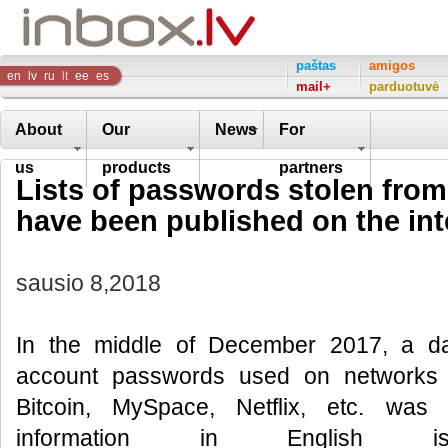
Inbox
paštas
amigos
en
lv
ru
lt
ee
es
mail+
parduotuvė
Company
About
Our
News
For
us
products
partners
Lists of passwords stolen fro
have been published on the int
sausio 8,2018
In the middle of December 2017, a dat
account passwords used on networks 
Bitcoin, MySpace, Netflix, etc. was 
information in English i