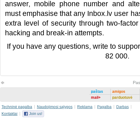
answer, mobile phone number and alte
must emphasise that any Inbox.lv user has
extra level of security through two-factor
hacking and break-in attempts.
If you have any questions, write to support
82 000.
Pas
paštas
amigos
mail+
parduotuvė
Techninė pagalba
Naudojimosi sąlygos
Reklama
Pagalba
Darbas
Kontaktai
Join us!