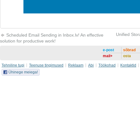
Unified Stor
Scheduled Email Sending in Inbox.lv! An effective
solution for productive work!
e-post
sõbrad
mail+
osta
Tehniline tugi
Teenuse tingimused
Reklaam
Abi
Töökohad
Kontaktid
Ühinege meiega!