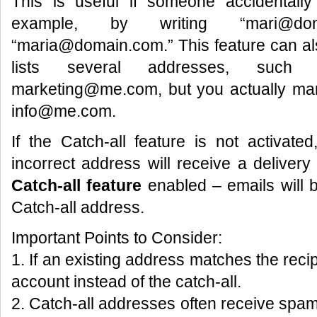
This is useful if someone accidentall
example, by writing “mari@do
“maria@domain.com.” This feature can als
lists several addresses, suc
marketing@me.com, but you actually man
info@me.com.
If the Catch-all feature is not activat
incorrect address will receive a delivery f
Catch-all feature
enabled – emails will b
Catch-all address.
Important Points to Consider:
1. If an existing address matches the recipi
account instead of the catch-all.
2. Catch-all addresses often receive sp