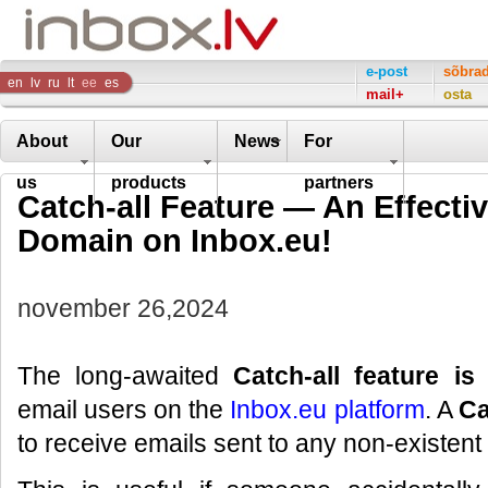
Inbox
e-post
sõbra
en
lv
ru
lt
ee
es
mail+
osta
Company
About
Our
News
For
us
products
partners
Catch-all Feature — An Effectiv
Domain on Inbox.eu!
november 26,2024
The long-awaited
Catch-all feature is
email users on the
Inbox.eu platform
. A
Ca
to receive emails sent to any non-existen