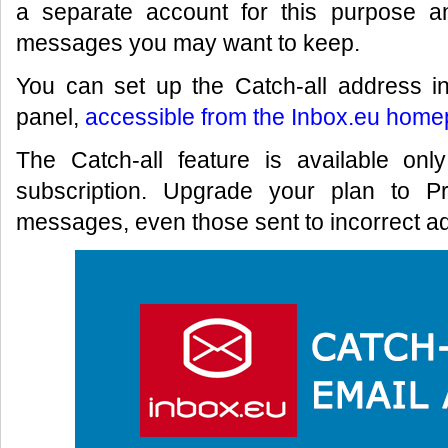
a separate account for this purpose a
messages you may want to keep.
You can set up the Catch-all address in
panel,
accessible from the Inbox.eu home
The Catch-all feature is available on
subscription. Upgrade your plan to P
messages, even those sent to incorrect ad