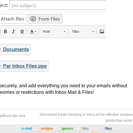
 securely, and add everything you need to your emails without
rries or restrictions with Inbox Mail & Files!
Scheduled Email Sending in Inbox.lv! An effective solution 
 without ads and
productive work!
e-mail
amigos
games
foto
files