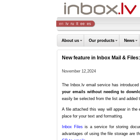
Inbox
en
lv
ru
lt
ee
es
Company
About us
Our products
News
New feature in Inbox Mail & Files:
November 12,2024
The Inbox.lv email service has introduc
your emails without needing to downlo
easily be selected from the list and added t
A file attached this way will appear in t
place for your text and formatting.
Inbox Files
is a service for storing docu
advantages of using the file storage are th