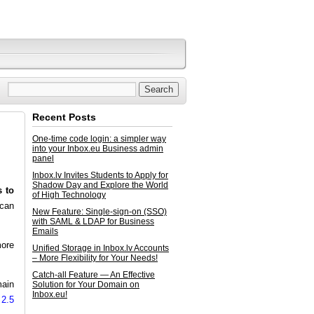
Recent Posts
One-time code login: a simpler way
into your Inbox.eu Business admin
panel
Inbox.lv Invites Students to Apply for
Shadow Day and Explore the World
s to
of High Technology
 can
New Feature: Single-sign-on (SSO)
with SAML & LDAP for Business
Emails
more
Unified Storage in Inbox.lv Accounts
– More Flexibility for Your Needs!
Catch-all Feature — An Effective
main
Solution for Your Domain on
Inbox.eu!
 2.5