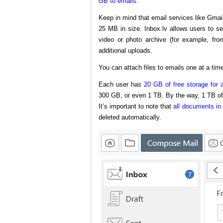
GB to emails.
Keep in mind that email services like Gmai
25 MB in size. Inbox.lv allows users to s
video or photo archive (for example, fro
additional uploads.
You can attach files to emails one at a time
Each user has
20 GB of free storage for a
300 GB, or even 1 TB. By the way, 1 TB o
It’s important to note that
all documents in 
deleted automatically.