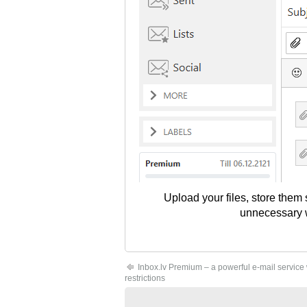
Upload your files, store them
unnecessary wo
Inbox.lv Premium – a powerful e-mail service
restrictions