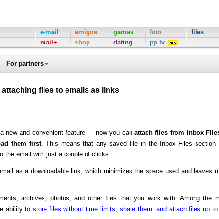
e-mail
amigos
games
foto
files
mail+
shop
dating
pp.lv
For partners
 attaching files to emails as links
ed a new and convenient feature — now you can
attach files from Inbox File
ad them first
. This means that any saved file in the Inbox Files section
o the email with just a couple of clicks.
he email as a downloadable link, which minimizes the space used and leaves 
ments, archives, photos, and other files that you work with. Among the 
e ability
to store files without time limits, share them, and attach files up to