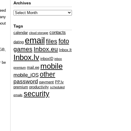
Archives
ceed
 any
hout
Tags
contacts
calendar
cloud storage
email
foto
files
dating
games
Inbox.eu
 GB,
Inbox.lt
Inbox.lv
inboxID
inbox
r be
mobile
mail.ee
premium
other
mobile_iOS
password
payment
PP.lv
premium
productivity
scheduled
security
emails