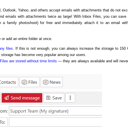
l, Outlook, Yahoo, and others accept emails with attachments that do not ex
end emails with attachments twice as large! With Inbox Files, you can save
m a family photoshoot) for free and immediately attach it to an email wit
 or add an entire folder at once.
ny files
. If this is not enough, you can always increase the storage to 150
f storage has become very popular among our users.
Files are stored without time limits
— they are always available and will neve