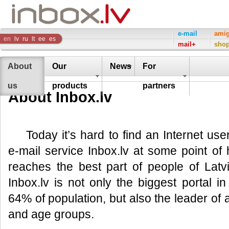
Inbox
e-mail
ami
en
lv
ru
lt
ee
es
mail+
sho
Company
About
Our
News
For
us
products
partners
About Inbox.lv
Today it’s hard to find an Internet us
e-mail service Inbox.lv at some point of hi
reaches the best part of people of Lat
Inbox.lv is not only the biggest portal 
64% of population, but also the leader of al
and age groups.