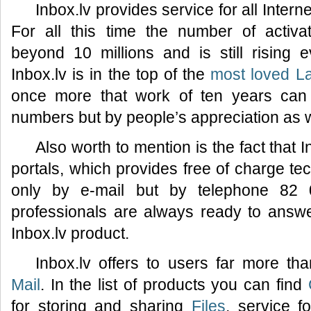
Inbox.lv provides service for all Inter
For all this time the number of activ
beyond 10 millions and is still rising
Inbox.lv is in the top of the
most loved La
once more that work of ten years can
numbers but by people’s appreciation as w
Also worth to mention is the fact that I
portals, which provides free of charge tec
only by e-mail but by telephone 82 
professionals are always ready to answ
Inbox.lv product.
Inbox.lv offers to users far more th
Mail
. In the list of products you can find
for storing and sharing
Files
, service f