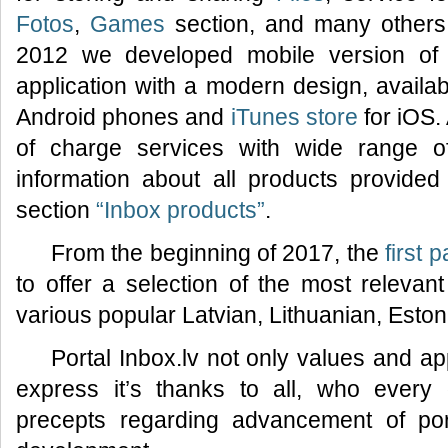
Fotos
,
Games
section, and many others.
2012 we developed mobile version of 
application with a modern design, availa
Android phones and
iTunes store
for iOS.
of charge services with wide range of f
information about all products provided 
section
“Inbox products”
.
From the beginning of 2017, the
first 
to offer a selection of the most relevan
various popular Latvian, Lithuanian, Esto
Portal Inbox.lv not only values and ap
express it’s thanks to all, who every
precepts regarding advancement of por