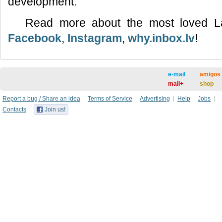
development.
Read more about the most loved L
Facebook
,
Instagram
,
why.inbox.lv
!
e-mail
amigos
mail+
shop
Report a bug / Share an idea
Terms of Service
Advertising
Help
Jobs
Contacts
Join us!