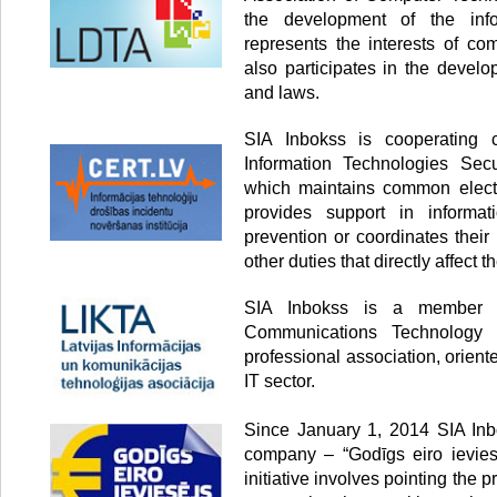
the development of the info
represents the interests of co
also participates in the develo
and laws.
SIA Inbokss is cooperating
Information Technologies Secur
which maintains common electr
provides support in informati
prevention or coordinates thei
other duties that directly affect th
SIA Inbokss is a member o
Communications Technology 
professional association, orien
IT sector.
Since January 1, 2014 SIA Inbo
company – “Godīgs eiro ieviesē
initiative involves pointing the p