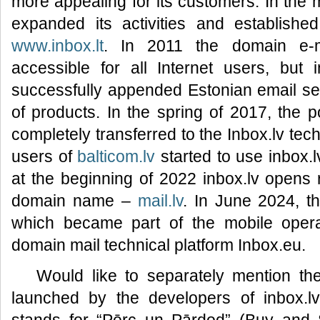
more appealing for its customers. In the 
expanded its activities and established
www.inbox.lt
. In 2011 the domain e-
accessible for all Internet users, but 
successfully appended Estonian email s
of products. In the spring of 2017, the 
completely transferred to the Inbox.lv tec
users of
balticom.lv
started to use inbox.l
at the beginning of 2022 inbox.lv opens r
domain name –
mail.lv
. In June 2024, 
which became part of the mobile operat
domain mail technical platform Inbox.eu.
Would like to separately mention t
launched by the developers of inbox.l