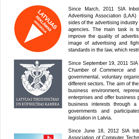
Since March, 2011 SIA Inbo
Advertising Association (LAA) 
sides of the advertising industr
agencies. The main task is to
improve the quality of advertis
image of advertising and fig
standards in the law, which restr
Since September 19, 2011 SIA 
Chamber of Commerce and In
governmental, voluntary organi
different sectors. The aim of th
business environment, represe
enterprises and offer business 
business interests through a
governments and participate
legislation in Latvia.
Since June 18, 2012 SIA Inb
Association of Computer Techn