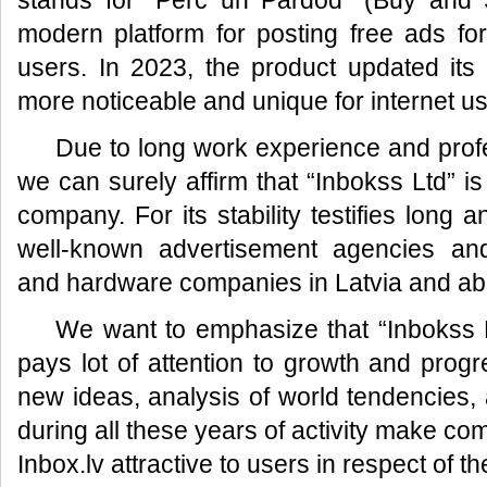
stands for “Pērc un Pārdod” (Buy and S
modern platform for posting free ads fo
users. In 2023, the product updated its
more noticeable and unique for internet us
Due to long work experience and prof
we can surely affirm that “Inbokss Ltd” is
company. For its stability testifies long 
well-known advertisement agencies an
and hardware companies in Latvia and ab
We want to emphasize that “Inbokss L
pays lot of attention to growth and prog
new ideas, analysis of world tendencies, a
during all these years of activity make co
Inbox.lv attractive to users in respect of t