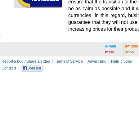
ensure that the transition to the 
be as calm as possible and it wi
currencies. In this regard, busi
guarantee that they will not use
increasing prices for their produc
e-mail
amigos
mail+
shop
Report a bug / Share an idea
Terms of Service
Advertising
Help
Jobs
Contacts
Join us!