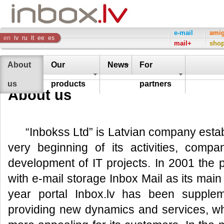
Inbox
e-mail
ami
en
lv
ru
lt
ee
es
mail+
sho
Company
About
Our
News
For
us
products
partners
About us
“Inbokss Ltd” is Latvian company esta
very beginning of its activities, compa
development of IT projects. In 2001 the 
with e-mail storage Inbox Mail as its mai
year portal Inbox.lv has been supple
providing new dynamics and services, w