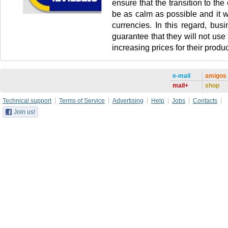
ensure that the transition to the 
be as calm as possible and it wi
currencies. In this regard, busi
guarantee that they will not use
increasing prices for their produc
e-mail
amigos
mail+
shop
Technical support
Terms of Service
Advertising
Help
Jobs
Contacts
Join us!