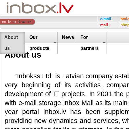
Inbox
e-mail
ami
en
lv
ru
lt
ee
es
mail+
sho
Company
About
Our
News
For
us
products
partners
About us
“Inbokss Ltd” is Latvian company esta
very beginning of its activities, compa
development of IT projects. In 2001 the 
with e-mail storage Inbox Mail as its mai
year portal Inbox.lv has been supple
providing new dynamics and services, w