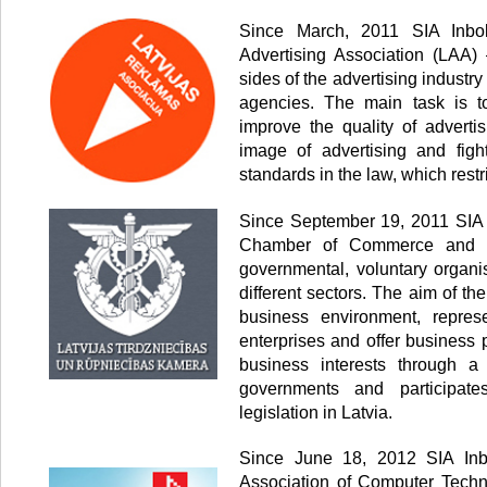
Since March, 2011 SIA Inbo
Advertising Association (LAA) 
sides of the advertising industr
agencies. The main task is to
improve the quality of advertis
image of advertising and fig
standards in the law, which restr
Since September 19, 2011 SIA 
Chamber of Commerce and In
governmental, voluntary organi
different sectors. The aim of th
business environment, represe
enterprises and offer business 
business interests through a
governments and participate
legislation in Latvia.
Since June 18, 2012 SIA Inb
Association of Computer Techn