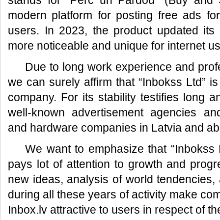
stands for “Pērc un Pārdod” (Buy and S
modern platform for posting free ads fo
users. In 2023, the product updated its
more noticeable and unique for internet us
Due to long work experience and prof
we can surely affirm that “Inbokss Ltd” is
company. For its stability testifies long 
well-known advertisement agencies an
and hardware companies in Latvia and ab
We want to emphasize that “Inbokss L
pays lot of attention to growth and prog
new ideas, analysis of world tendencies, a
during all these years of activity make co
Inbox.lv attractive to users in respect of t