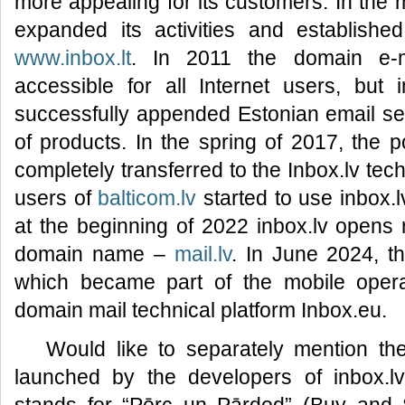
more appealing for its customers. In the 
expanded its activities and established
www.inbox.lt
. In 2011 the domain e-
accessible for all Internet users, but 
successfully appended Estonian email s
of products. In the spring of 2017, the 
completely transferred to the Inbox.lv tec
users of
balticom.lv
started to use inbox.l
at the beginning of 2022 inbox.lv opens r
domain name –
mail.lv
. In June 2024, 
which became part of the mobile operat
domain mail technical platform Inbox.eu.
Would like to separately mention t
launched by the developers of inbox.l