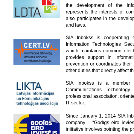
the development of the info
represents the interests of co
also participates in the develo
and laws.
SIA Inbokss is cooperating
Information Technologies Secur
which maintains common electr
provides support in informati
prevention or coordinates thei
other duties that directly affect th
SIA Inbokss is a member o
Communications Technology 
professional association, orien
IT sector.
Since January 1, 2014 SIA Inbo
company – “Godīgs eiro ieviesē
initiative involves pointing the p