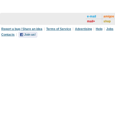
e-mail
amigos
mail+
shop
Report a bug / Share an idea
Terms of Service
Advertising
Help
Jobs
Contacts
Join us!