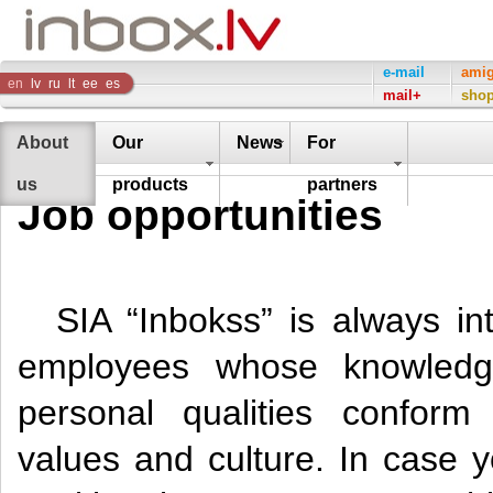
Inbox
e-mail
ami
en
lv
ru
lt
ee
es
mail+
sho
Company
About
Our
News
For
us
products
partners
Job opportunities
SIA “Inbokss” is always int
employees whose knowledg
personal qualities confor
values and culture. In case y