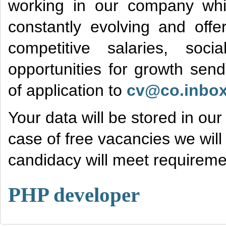
working in our company wh
constantly evolving and offe
competitive salaries, soc
opportunities for growth sen
of application to
cv@co.inbox
Your data will be stored in ou
case of free vacancies we will 
candidacy will meet requiremen
PHP developer