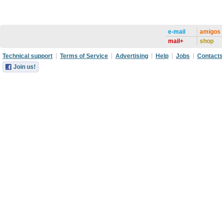
e-mail
amigos
mail+
shop
Technical support
Terms of Service
Advertising
Help
Jobs
Contact
Join us!