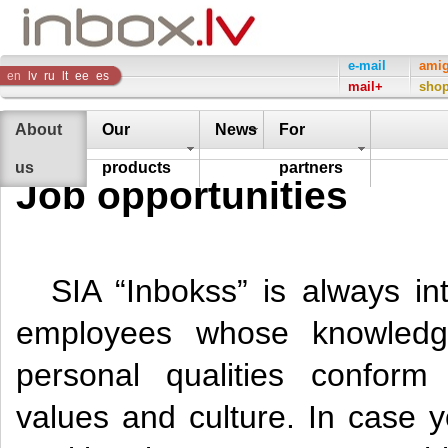
Inbox
e-mail
ami
en
lv
ru
lt
ee
es
mail+
sho
Company
About
Our
News
For
us
products
partners
Job opportunities
SIA “Inbokss” is always int
employees whose knowledg
personal qualities confor
values and culture. In case y