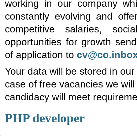
working in our company wh
constantly evolving and offe
competitive salaries, soc
opportunities for growth sen
of application to
cv@co.inbox
Your data will be stored in ou
case of free vacancies we will 
candidacy will meet requiremen
PHP developer