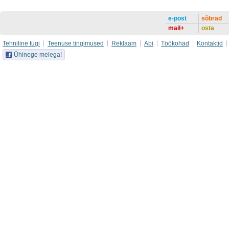
e-post
sõbrad
mail+
osta
Tehniline tugi
Teenuse tingimused
Reklaam
Abi
Töökohad
Kontaktid
Ühinege meiega!