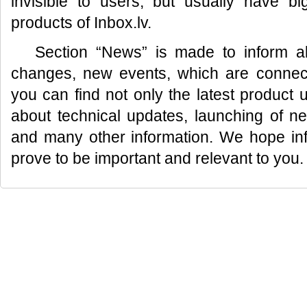
invisible to users, but usually have bi
products of Inbox.lv.
Section “News” is made to inform al
changes, new events, which are connecte
you can find not only the latest product 
about technical updates, launching of n
and many other information. We hope info
prove to be important and relevant to you.