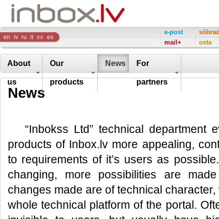
Inbox
e-post
sõbra
en
lv
ru
lt
ee
es
mail+
osta
Company
About
Our
News
For
us
products
partners
News
“Inbokss Ltd” technical department e
products of Inbox.lv more appealing, co
to requirements of it’s users as possible
changing, more possibilities are made
changes made are of technical character, 
whole technical platform of the portal. Of