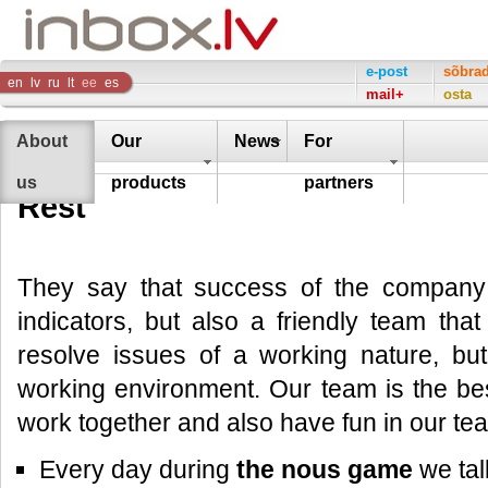
Inbox
e-post
sõbra
en
lv
ru
lt
ee
es
mail+
osta
Company
About
Our
News
For
us
products
partners
Rest
They say that success of the company 
indicators, but also a friendly team that
resolve issues of a working nature, but
working environment. Our team is the be
work together and also have fun in our te
Every day during
the nous game
we tal