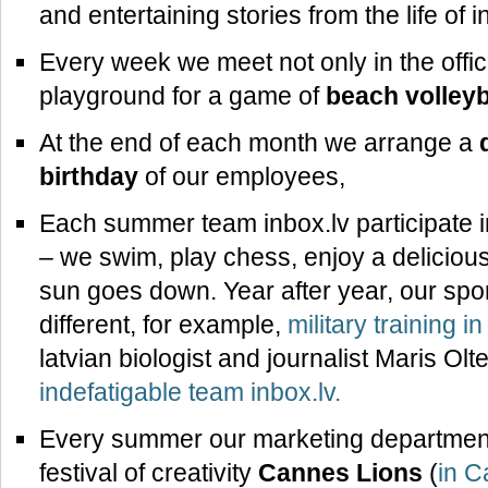
and entertaining stories from the life of
Every week we meet not only in the office
playground for a game of
beach volleyb
At the end of each month we arrange a
birthday
of our employees,
Each summer team inbox.lv participate 
– we swim, play chess, enjoy a delicious
sun goes down. Year after year, our sp
different, for example,
military training i
latvian biologist and journalist Maris Olt
indefatigable team inbox.lv.
Every summer our marketing department 
festival of creativity
Cannes Lions
(
in C