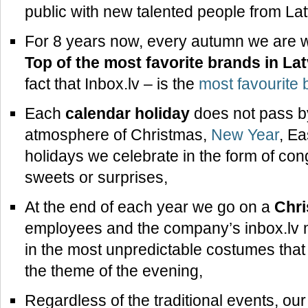
public with new talented people from Lat
For 8 years now, every autumn we are wai
Top of the most favorite brands in Lat
fact that Inbox.lv – is the
most favourite b
Each
calendar holiday
does not pass by
atmosphere of Christmas,
New Year
, Ea
holidays we celebrate in the form of con
sweets or surprises,
At the end of each year we go on a
Chri
employees and the company’s inbox.lv
in the most unpredictable costumes that 
the theme of the evening,
Regardless of the traditional events, our