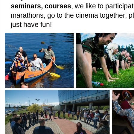
seminars, courses
, we like to particip
marathons, go to the cinema together, pl
just have fun!