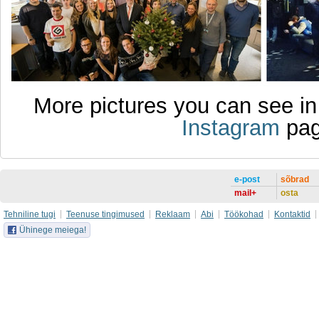
More pictures you can see i
Instagram
pag
e-post
sõbrad
mail+
osta
Tehniline tugi
Teenuse tingimused
Reklaam
Abi
Töökohad
Kontaktid
Ühinege meiega!