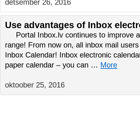
detsember 26, 2016
Use advantages of Inbox electr
Portal Inbox.lv continues to improve a
range! From now on, all inbox mail user
Inbox Calendar! Inbox electronic calendar
paper calendar – you can …
More
oktoober 25, 2016