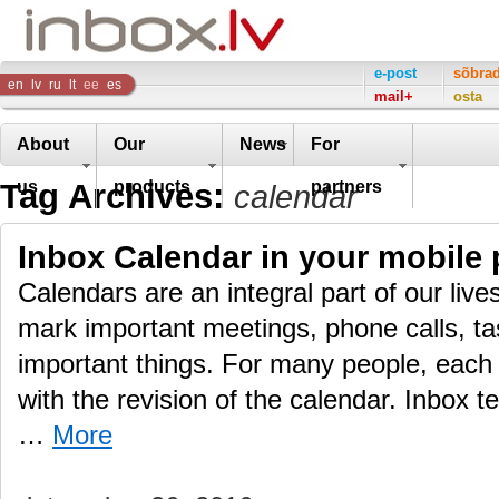
Inbox
e-post
sõbra
en
lv
ru
lt
ee
es
mail+
osta
Company
About
Our
News
For
Tag Archives:
us
products
partners
calendar
Inbox Calendar in your mobile
Calendars are an integral part of our live
mark important meetings, phone calls, ta
important things. For many people, each 
with the revision of the calendar. Inbox t
…
More