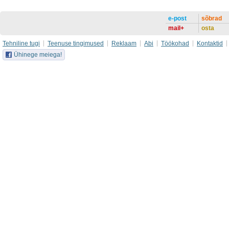
e-post
sõbrad
mail+
osta
Tehniline tugi
Teenuse tingimused
Reklaam
Abi
Töökohad
Kontaktid
Ühinege meiega!