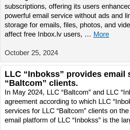
subscriptions, offering its users enhance
powerful email service without ads and li
storage for emails, files, photos, and vid
affect free Inbox.lv users, …
More
October 25, 2024
LLC “Inbokss” provides email 
“Baltcom” clients.
In May 2024, LLC “Baltcom” and LLC “In
agreement according to which LLC “Inboks
services for LLC “Baltcom” clients on the
email platform of LLC “Inbokss” is the la