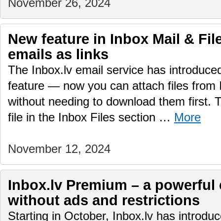
November 26, 2024
New feature in Inbox Mail & File
emails as links
The Inbox.lv email service has introduc
feature — now you can attach files from 
without needing to download them first.
file in the Inbox Files section …
More
November 12, 2024
Inbox.lv Premium – a powerful 
without ads and restrictions
Starting in October, Inbox.lv has introd