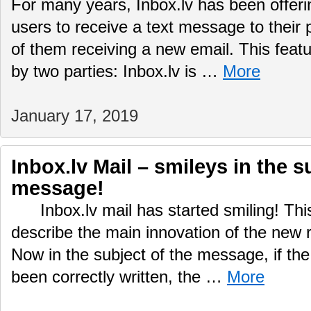
For many years, Inbox.lv has been offering
users to receive a text message to their
of them receiving a new email. This featu
by two parties: Inbox.lv is …
More
January 17, 2019
Inbox.lv Mail – smileys in the s
message!
Inbox.lv mail has started smiling! This
describe the main innovation of the new r
Now in the subject of the message, if the
been correctly written, the …
More