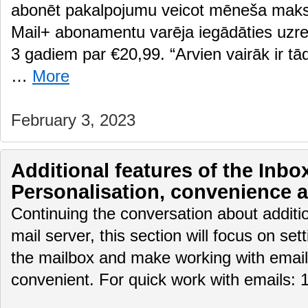
abonēt pakalpojumu veicot mēneša maksā
Mail+ abonamentu varēja iegādāties uzre
3 gadiem par €20,99. “Arvien vairāk ir tādi
…
More
February 3, 2023
Additional features of the Inbox
Personalisation, convenience 
Continuing the conversation about additio
mail server, this section will focus on set
the mailbox and make working with email
convenient. For quick work with emails: 1