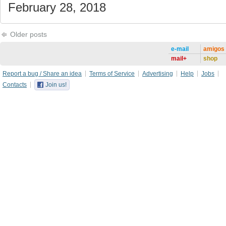
February 28, 2018
Older posts
e-mail
amigos
mail+
shop
Report a bug / Share an idea
Terms of Service
Advertising
Help
Jobs
Contacts
Join us!