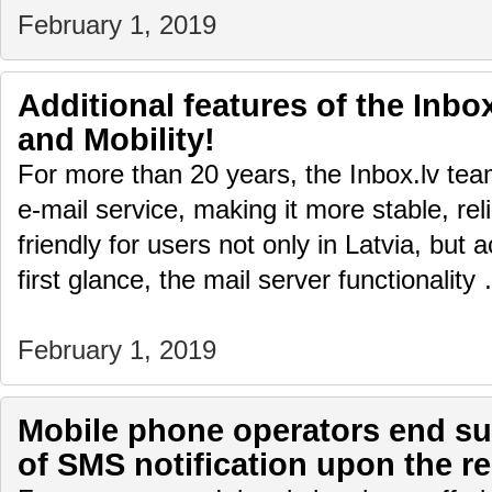
February 1, 2019
Additional features of the Inbox
and Mobility!
For more than 20 years, the Inbox.lv te
e-mail service, making it more stable, rel
friendly for users not only in Latvia, but 
first glance, the mail server functionalit
February 1, 2019
Mobile phone operators end sup
of SMS notification upon the re