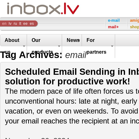
Inbox
e-mail
ami
en
lv
ru
lt
ee
es
mail+
sho
Company
About
Our
News
For
Tag Archives:
us
products
partners
email
Scheduled Email Sending in Inb
solution for productive work!
The modern pace of life often forces us 
unconventional hours: late at night, early
vacation, or even on weekends. To avoid
your email reaches the recipient at an i