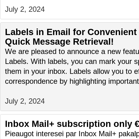
July 2, 2024
Labels in Email for Convenient
Quick Message Retrieval!
We are pleased to announce a new featur
Labels. With labels, you can mark your sp
them in your inbox. Labels allow you to ef
correspondence by highlighting importa
July 2, 2024
Inbox Mail+ subscription only 
Pieaugot interesei par Inbox Mail+ pakalp