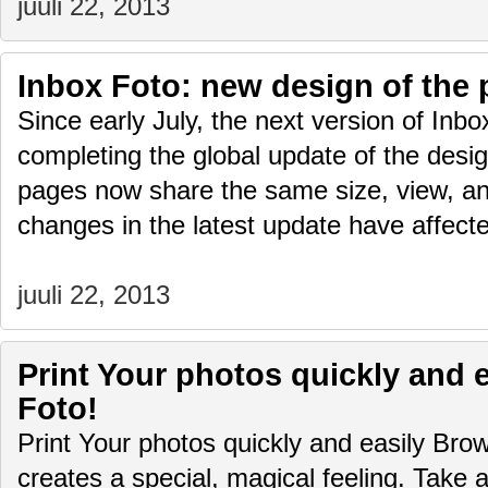
juuli 22, 2013
Inbox Foto: new design of the
Since early July, the next version of Inb
completing the global update of the design
pages now share the same size, view, and
changes in the latest update have affec
juuli 22, 2013
Print Your photos quickly and e
Foto!
Print Your photos quickly and easily Bro
creates a special, magical feeling. Tak