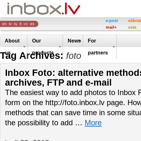
Inbox
e-post
sõbra
en
lv
ru
lt
ee
es
mail+
osta
Company
About
Our
News
For
Tag Archives:
us
products
partners
foto
Inbox Foto: alternative method
archives, FTP and e-mail
The easiest way to add photos to Inbox F
form on the http://foto.inbox.lv page. Ho
methods that can save time in some situati
the possibility to add …
More