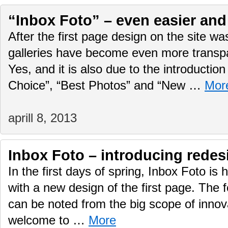
“Inbox Foto” – even easier and 
After the first page design on the site w
galleries have become even more transp
Yes, and it is also due to the introduction
Choice”, “Best Photos” and “New …
Mor
aprill 8, 2013
Inbox Foto – introducing redes
In the first days of spring, Inbox Foto is
with a new design of the first page. The
can be noted from the big scope of innova
welcome to …
More