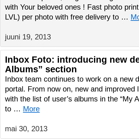
with Your beloved ones ! Fast photo print
LVL) per photo with free delivery to …
Mo
juuni 19, 2013
Inbox Foto: introducing new d
Albums” section
Inbox team continues to work on a new d
portal. From now on, new and improved lo
with the list of user’s albums in the “My 
to …
More
mai 30, 2013