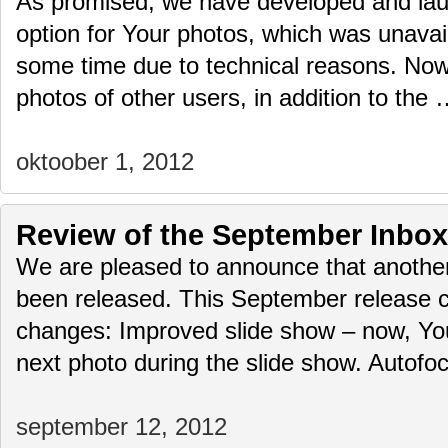
As promised, we have developed and lau
option for Your photos, which was unavail
some time due to technical reasons. No
photos of other users, in addition to the
oktoober 1, 2012
Review of the September Inbox
We are pleased to announce that another
been released. This September release c
changes: Improved slide show – now, Yo
next photo during the slide show. Autof
september 12, 2012