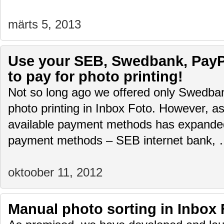
märts 5, 2013
Use your SEB, Swedbank, PayPa
to pay for photo printing!
Not so long ago we offered only Swedban
photo printing in Inbox Foto. However, as 
available payment methods has expand
payment methods – SEB internet bank,
oktoober 11, 2012
Manual photo sorting in Inbox 