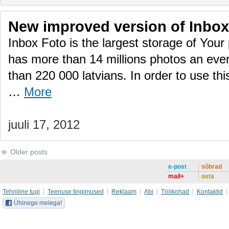
New improved version of Inbox
Inbox Foto is the largest storage of Your 
has more than 14 millions photos an eve
than 220 000 latvians. In order to use thi
…
More
juuli 17, 2012
Older posts
e-post
sõbrad
mail+
osta
Tehniline tugi
Teenuse tingimused
Reklaam
Abi
Töökohad
Kontaktid
Ühinege meiega!