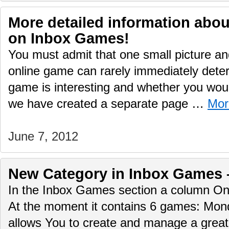
More detailed information abo
on Inbox Games!
You must admit that one small picture and
online game can rarely immediately deter
game is interesting and whether you would
we have created a separate page …
Mor
June 7, 2012
New Сategory in Inbox Games 
In the Inbox Games section a column O
At the moment it contains 6 games: Mo
allows You to create and manage a great 