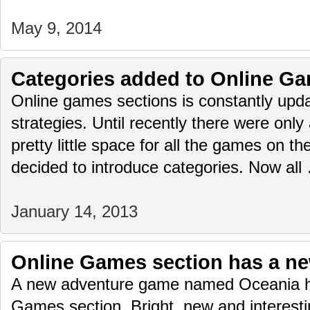
May 9, 2014
Categories added to Online Ga
Online games sections is constantly upda
strategies. Until recently there were only
pretty little space for all the games on 
decided to introduce categories. Now al
January 14, 2013
Online Games section has a n
A new adventure game named Oceania h
Games section. Bright, new and interest