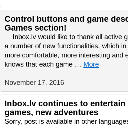
Control buttons and game desc
Games section!
Inbox.lv would like to thank all active
a number of new functionalities, which in
more comfortable, more interesting and
knows that each game …
More
November 17, 2016
Inbox.lv continues to entertain
games, new adventures
Sorry, post is available in other language