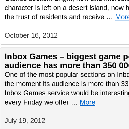
character is left on a desert island, now 
the trust of residents and receive …
Mor
October 16, 2012
Inbox Games – biggest game por
audience has more than 350 00
One of the most popular sections on Inb
the moment its audience is more than 330
Inbox Games service would be interesting
every Friday we offer …
More
July 19, 2012