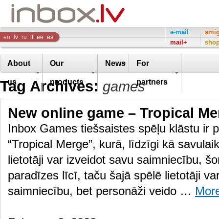
Inbox
e-mail
ami
en
lv
ru
lt
ee
es
mail+
sho
Company
About
Our
News
For
Tag Archives:
us
products
partners
games
New online game – Tropical Me
Inbox Games tiešsaistes spēļu klāstu ir p
“Tropical Merge”, kurā, līdzīgi kā savulai
lietotāji var izveidot savu saimniecību, š
paradīzes līcī, taču šajā spēlē lietotāji va
saimniecību, bet personāži veido …
Mor