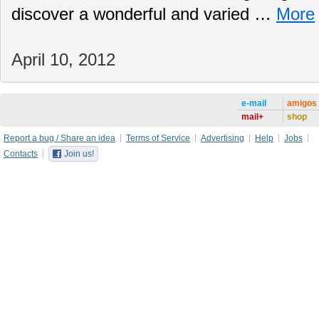
discover a wonderful and varied …
More
April 10, 2012
e-mail
amigos
mail+
shop
Report a bug / Share an idea
Terms of Service
Advertising
Help
Jobs
Contacts
Join us!