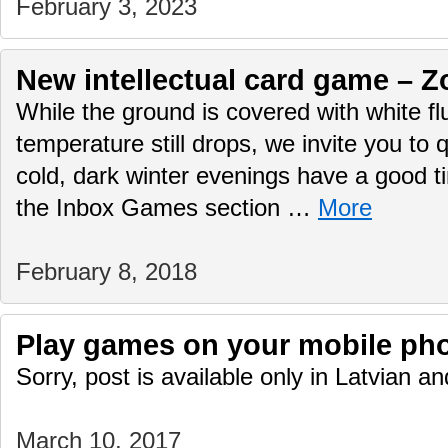
February 3, 2023
New intellectual card game – Z
While the ground is covered with white f
temperature still drops, we invite you to q
cold, dark winter evenings have a good 
the Inbox Games section …
More
February 8, 2018
Play games on your mobile ph
Sorry, post is available only in Latvian 
March 10, 2017