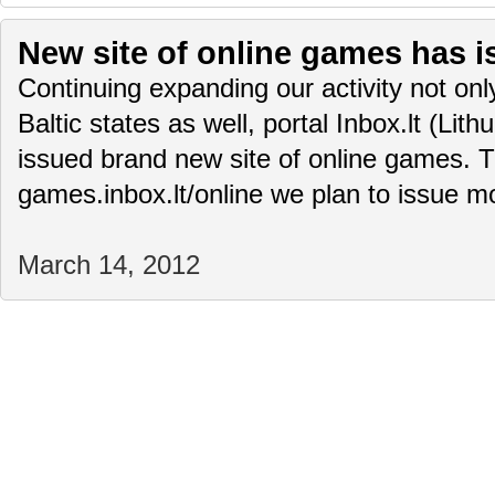
New site of online games has i
Continuing expanding our activity not only
Baltic states as well, portal Inbox.lt (Lit
issued brand new site of online games. T
games.inbox.lt/online we plan to issue 
March 14, 2012