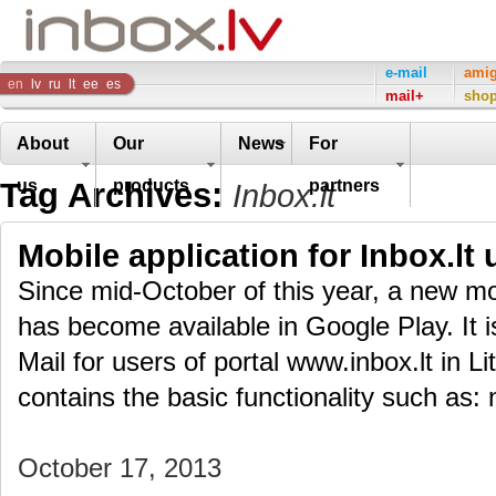
Inbox
e-mail
ami
en
lv
ru
lt
ee
es
mail+
sho
Company
About
Our
News
For
Tag Archives:
us
products
partners
Inbox.lt
Mobile application for Inbox.lt 
Since mid-October of this year, a new mob
has become available in Google Play. It i
Mail for users of portal www.inbox.lt in L
contains the basic functionality such as: 
October 17, 2013