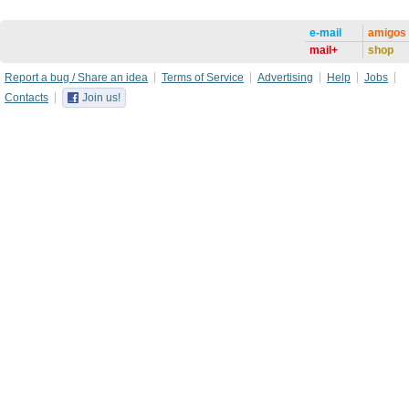
e-mail
amigos
mail+
shop
Report a bug / Share an idea
Terms of Service
Advertising
Help
Jobs
Contacts
Join us!