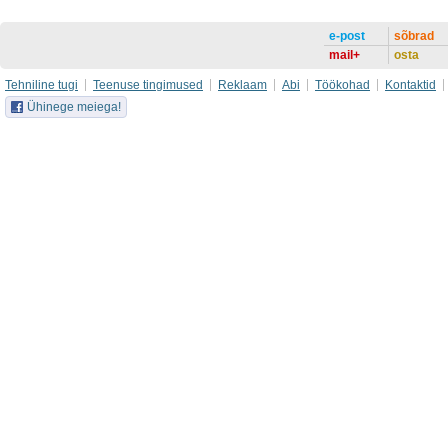
e-post
sõbrad
mail+
osta
Tehniline tugi
Teenuse tingimused
Reklaam
Abi
Töökohad
Kontaktid
Ühinege meiega!