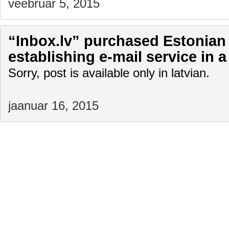
veebruar 5, 2015
“Inbox.lv” purchased Estonian 
establishing e-mail service in a
Sorry, post is available only in latvian.
jaanuar 16, 2015