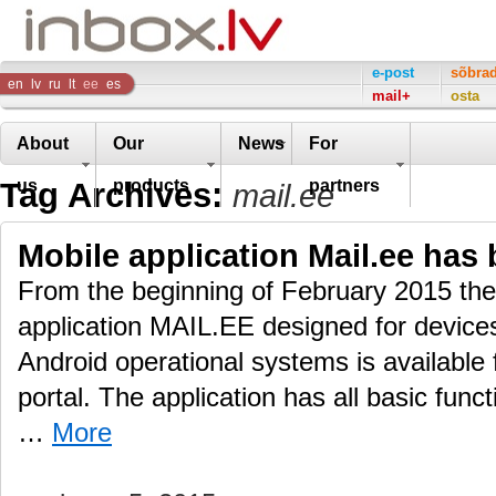
Inbox
e-post
sõbra
en
lv
ru
lt
ee
es
mail+
osta
Company
About
Our
News
For
Tag Archives:
us
products
partners
mail.ee
Mobile application Mail.ee has 
From the beginning of February 2015 the 
application MAIL.EE designed for devic
Android operational systems is available
portal. The application has all basic func
…
More