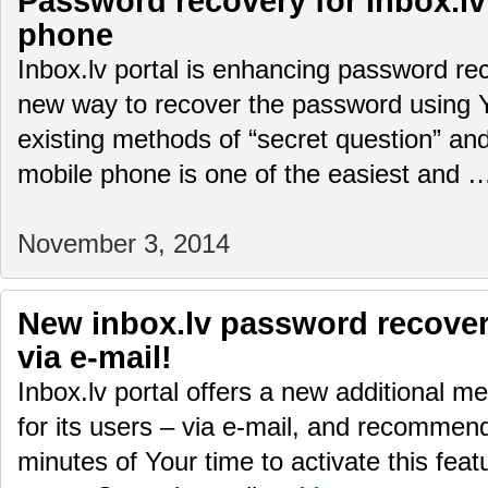
Password recovery for Inbox.lv
phone
Inbox.lv portal is enhancing password rec
new way to recover the password using 
existing methods of “secret question” and
mobile phone is one of the easiest and
November 3, 2014
New inbox.lv password recover
via e-mail!
Inbox.lv portal offers a new additional 
for its users – via e-mail, and recommen
minutes of Your time to activate this feat