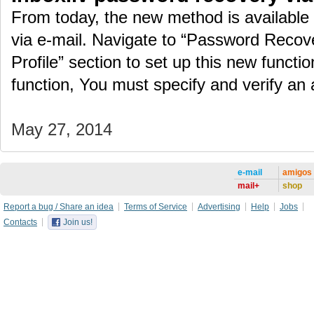
From today, the new method is available
via e-mail. Navigate to “Password Recove
Profile” section to set up this new function
function, You must specify and verify an
May 27, 2014
e-mail
amigos
mail+
shop
Report a bug / Share an idea
Terms of Service
Advertising
Help
Jobs
Contacts
Join us!