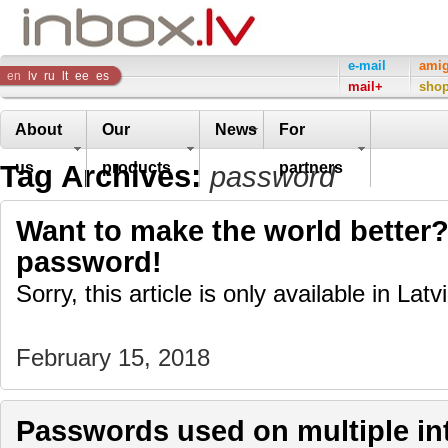
Inbox
e-mail
ami
en
lv
ru
lt
ee
es
mail+
sho
Company
About
Our
News
For
Tag Archives:
us
products
partners
password
Want to make the world better?
password!
Sorry, this article is only available in Latv
February 15, 2018
Passwords used on multiple int