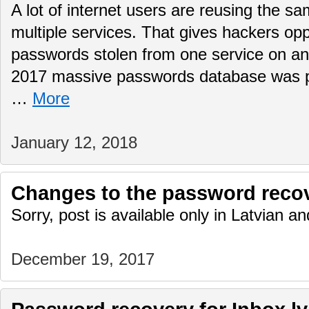
A lot of internet users are reusing the 
multiple services. That gives hackers opp
passwords stolen from one service on 
2017 massive passwords database was pub
…
More
January 12, 2018
Changes to the password reco
Sorry, post is available only in Latvian 
December 19, 2017