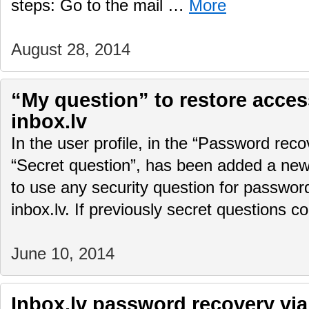
steps: Go to the mail …
More
August 28, 2014
“My question” to restore access
inbox.lv
In the user profile, in the “Password rec
“Secret question”, has been added a new f
to use any security question for password
inbox.lv. If previously secret questions 
June 10, 2014
Inbox.lv password recovery via