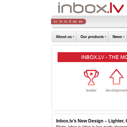
Inbox
en
lv
ru
lt
ee
es
Company
About us
Our products
News
Inbox.lv’s New Design – Lighter,
Photo: Inbox.lv Inbox.lv has made changes 