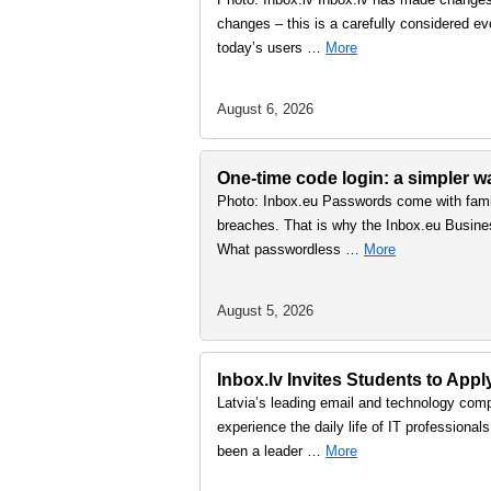
changes – this is a carefully considered ev
today’s users …
More
August 6, 2026
One-time code login: a simpler 
Photo: Inbox.eu Passwords come with famil
breaches. That is why the Inbox.eu Busine
What passwordless …
More
August 5, 2026
Inbox.lv Invites Students to Ap
Latvia’s leading email and technology comp
experience the daily life of IT professiona
been a leader …
More