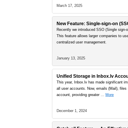
March 17, 2025
New Feature: Single-sign-on (S
Recently we introduced SSO (Single sign-on
This feature allows larger companies to us
centralized user management.
January 13, 2025
Unified Storage in Inbox.lv Accou
This year, Inbox.lv has made significant imp
all user accounts. Now, emails (Mail), file
account, providing greater …
More
December 1, 2024