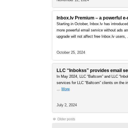
Inbox.lv Premium – a powerful e-m
Starting in October, Inbox.lv has introduce
more powerful email service without ads and
upgrade will not affect free Inbox.lv users
October 25, 2024
LLC “Inbokss” provides email ser
In May 2024, LLC “Baltcom” and LLC “Inbok
services for LLC “Baltcom” clients on the in
…
More
July 2, 2024
Older posts