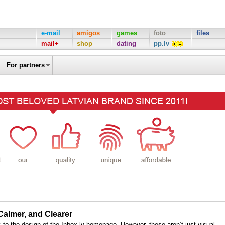
e-mail
amigos
games
foto
files
mail+
shop
dating
pp.lv
For partners
 Calmer, and Clearer
to the design of the Inbox.lv homepage. However, these aren’t just visual