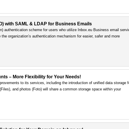
SO) with SAML & LDAP for Business Emails
) authentication scheme for users who utilize Inbox.eu Business email servi
e the organization’s authentication mechanism for easier, safer and more
nts – More Flexibility for Your Needs!
rovements to its services, including the introduction of unified data storage f
s (Files), and photos (Foto) will share a common storage space within your