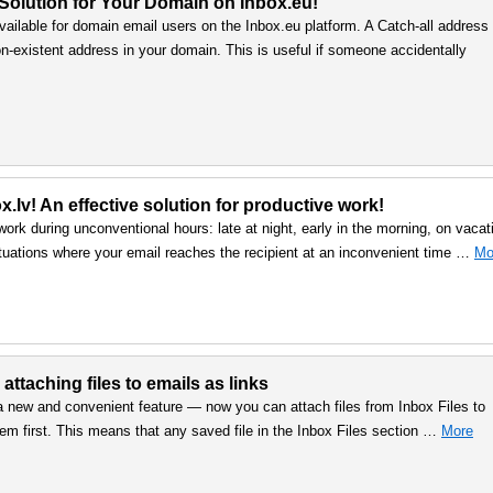
 Solution for Your Domain on Inbox.eu!
vailable for domain email users on the Inbox.eu platform. A Catch-all address
n-existent address in your domain. This is useful if someone accidentally
.lv! An effective solution for productive work!
work during unconventional hours: late at night, early in the morning, on vacat
uations where your email reaches the recipient at an inconvenient time …
Mo
 attaching files to emails as links
a new and convenient feature — now you can attach files from Inbox Files to
em first. This means that any saved file in the Inbox Files section …
More