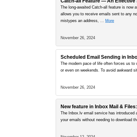
Catch-all Feature — An Effective
The long-awaited Catch-all feature is now a
allows you to receive emails sent to any no
mistypes an address, …
More
November 26, 2024
Scheduled Email Sending in Inbox
The modern pace of life often forces us to 
or even on weekends. To avoid awkward sit
November 26, 2024
New feature in Inbox Mail & Files:
The Inbox.lv email service has introduced 
your emails without needing to download th
November 12, 2024