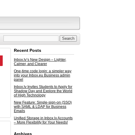
Recent Posts
Inbox.lv’s New Design – Lighter,
Calmer, and Clearer
One-time code login: a simpler way
into your Inbox.eu Business admin
panel
Inbox.lv Invites Students to Apply for
Shadow Day and Explore the World
of High Technology
New Feature: Single-sign-on (SSO)
with SAML & LDAP for Business
Emails
Unified Storage in Inbox.lv Accounts
– More Flexibility for Your Needs!
Archives