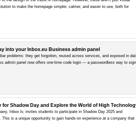
olution to make the homepage simpler, calmer, and easier to use, both for
way into your Inbox.eu Business admin panel
iar problems: they get forgotten, reused across services, and exposed in da
ss admin panel now offers one-time code login — a passwordless way to sign 
ply for Shadow Day and Explore the World of High Technolog
any, Inbox.lv, invites students to participate in Shadow Day 2025 and
ls. This is a unique opportunity to gain hands-on experience at a company that