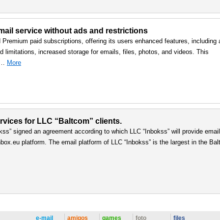
ail service without ads and restrictions
d Premium paid subscriptions, offering its users enhanced features, including 
 limitations, increased storage for emails, files, photos, and videos. This
, …
More
vices for LLC “Baltcom” clients.
ss” signed an agreement according to which LLC “Inbokss” will provide email
box.eu platform. The email platform of LLC “Inbokss” is the largest in the Balt
e-mail
amigos
games
foto
files