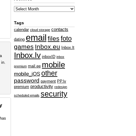
Tags
contacts
calendar
cloud storage
email
foto
files
dating
games
Inbox.eu
Inbox.lt
Inbox.lv
ta
inboxID
inbox
in.
mobile
mail.ee
premium
other
mobile_iOS
password
payment
PP.lv
productivity
premium
redesign
security
scheduled emails
y
 has