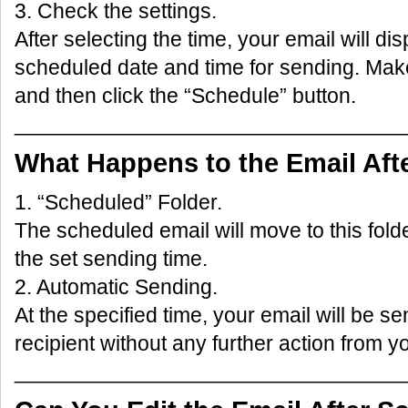
3. Check the settings.
After selecting the time, your email will di
scheduled date and time for sending. Make
and then click the “Schedule” button.
_________________________________
What Happens to the Email Aft
1. “Scheduled” Folder.
The scheduled email will move to this folder
the set sending time.
2. Automatic Sending.
At the specified time, your email will be se
recipient without any further action from y
_________________________________