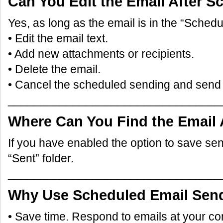
Can You Edit the Email After S
Yes, as long as the email is in the “Schedu
• Edit the email text.
• Add new attachments or recipients.
• Delete the email.
• Cancel the scheduled sending and send 
_________________________________
Where Can You Find the Email 
If you have enabled the option to save sent e
“Sent” folder.
_________________________________
Why Use Scheduled Email Sen
• Save time. Respond to emails at your c