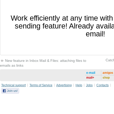
Work efficiently at any time wit
sending feature! Already availa
email!
Catch
New feature in Inbox Mail & Files: attaching files to
emails as links
e-mail
amigos
mail+
shop
Technical support
Terms of Service
Advertising
Help
Jobs
Contacts
Join us!