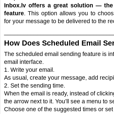
Inbox.lv offers a great solution — th
feature
. This option allows you to choo
for your message to be delivered to the rec
_________________________________
How Does Scheduled Email Se
The scheduled email sending feature is int
email interface.
1. Write your email.
As usual, create your message, add recipi
2. Set the sending time.
When the email is ready, instead of clickin
the arrow next to it. You’ll see a menu to s
Choose one of the suggested times or set 