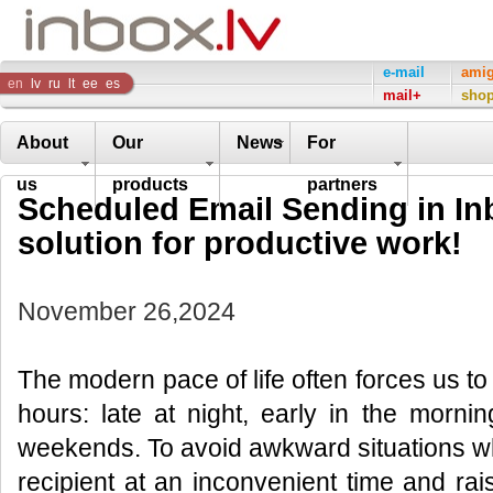
Inbox
e-mail
ami
en
lv
ru
lt
ee
es
mail+
sho
Company
About
Our
News
For
us
products
partners
Scheduled Email Sending in Inb
solution for productive work!
November 26,2024
The modern pace of life often forces us t
hours: late at night, early in the morni
weekends. To avoid awkward situations w
recipient at an inconvenient time and ra