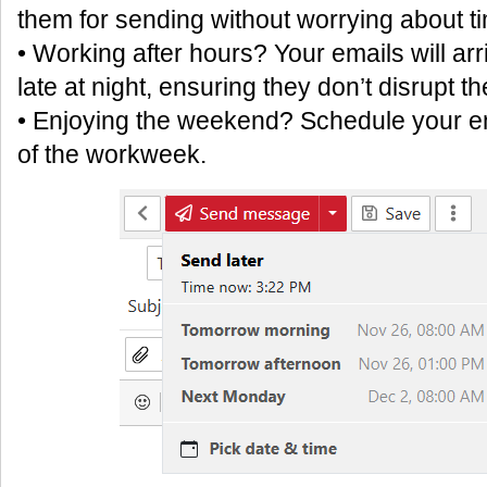
them for sending without worrying about ti
• Working after hours? Your emails will arr
late at night, ensuring they don’t disrupt th
• Enjoying the weekend? Schedule your ema
of the workweek.