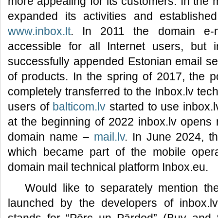
more appealing for its customers. In the 
expanded its activities and established
www.inbox.lt
. In 2011 the domain e-
accessible for all Internet users, but 
successfully appended Estonian email s
of products. In the spring of 2017, the 
completely transferred to the Inbox.lv tec
users of
balticom.lv
started to use inbox.l
at the beginning of 2022 inbox.lv opens r
domain name –
mail.lv
. In June 2024, 
which became part of the mobile operat
domain mail technical platform Inbox.eu.
Would like to separately mention t
launched by the developers of inbox.l