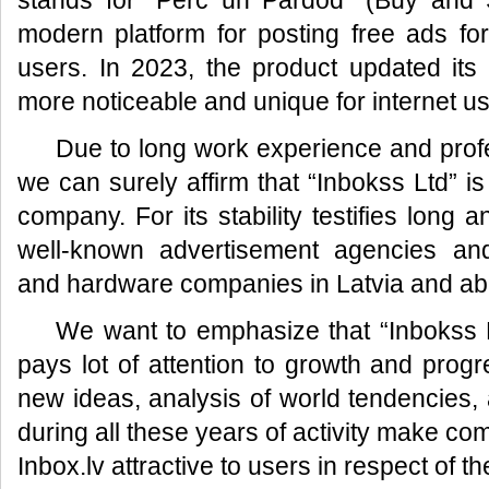
stands for “Pērc un Pārdod” (Buy and S
modern platform for posting free ads fo
users. In 2023, the product updated its
more noticeable and unique for internet us
Due to long work experience and prof
we can surely affirm that “Inbokss Ltd” is
company. For its stability testifies long 
well-known advertisement agencies an
and hardware companies in Latvia and ab
We want to emphasize that “Inbokss L
pays lot of attention to growth and prog
new ideas, analysis of world tendencies, a
during all these years of activity make co
Inbox.lv attractive to users in respect of t