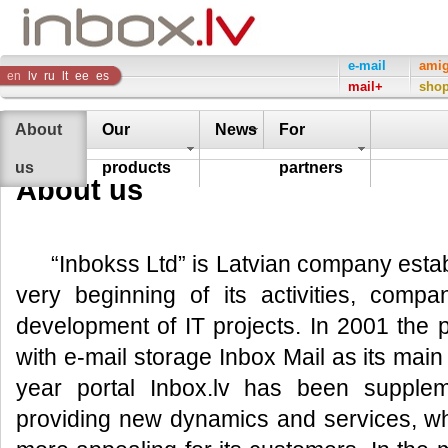
Inbox
e-mail
ami
en
lv
ru
lt
ee
es
mail+
sho
Company
About
Our
News
For
us
products
partners
About us
“Inbokss Ltd” is Latvian company esta
very beginning of its activities, compa
development of IT projects. In 2001 the 
with e-mail storage Inbox Mail as its mai
year portal Inbox.lv has been supple
providing new dynamics and services, w