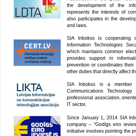
the development of the info
represents the interests of co
also participates in the develo
and laws.
SIA Inbokss is cooperating
Information Technologies Secur
which maintains common electr
provides support in informati
prevention or coordinates thei
other duties that directly affect th
SIA Inbokss is a member o
Communications Technology 
professional association, orien
IT sector.
Since January 1, 2014 SIA Inbo
company – “Godīgs eiro ieviesē
initiative involves pointing the p