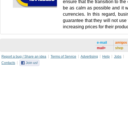
ensure that the transition to the 
be as calm as possible and it wi
currencies. In this regard, busi
guarantee that they will not use
increasing prices for their produc
e-mail
amigos
mail+
shop
Report a bug / Share an idea
Terms of Service
Advertising
Help
Jobs
Contacts
Join us!