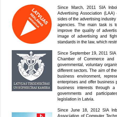
Since March, 2011 SIA Inbo
Advertising Association (LAA) 
sides of the advertising industr
agencies. The main task is to
improve the quality of advertis
image of advertising and fig
standards in the law, which restr
Since September 19, 2011 SIA 
Chamber of Commerce and In
governmental, voluntary organi
different sectors. The aim of th
business environment, represe
enterprises and offer business 
business interests through a
governments and participate
legislation in Latvia.
Since June 18, 2012 SIA Inb
Association of Computer Techn