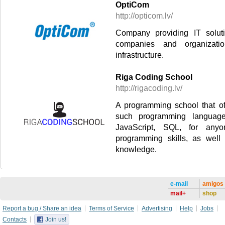
OptiCom
http://opticom.lv/
Company providing IT solut
companies and organizat
infrastructure.
Riga Coding School
http://rigacoding.lv/
A programming school that of
such programming languag
JavaScript, SQL, for any
programming skills, as well
knowledge.
e-mail
amigos
mail+
shop
Report a bug / Share an idea
Terms of Service
Advertising
Help
Jobs
Contacts
Join us!