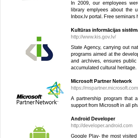
In 2009, our employees were 
library emplyees about the u
Inbox.lv portal. Free seminars 
Kultūras informācijas sistē
http://www.kis.gov.lv/
State Agency, carrying out nat
programs aimed at the develo
and archives, ensures public
accumulated cultural heritage.
Microsoft Partner Network
https://mspartner.microsoft.com
A partnership program that 
support from Microsoft in all p
Android Developer
http://developer.android.com
Google Play- the most visited 