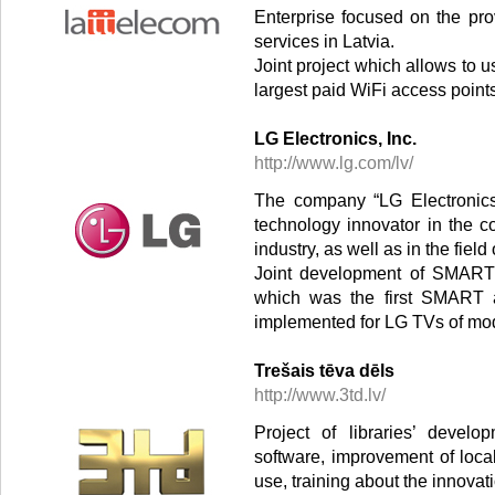
Enterprise focused on the pro
services in Latvia.
Joint project which allows to us
largest paid WiFi access point
LG Electronics, Inc.
http://www.lg.com/lv/
The company “LG Electronics,
technology innovator in the 
industry, as well as in the fie
Joint development of SMART a
which was the first SMART ap
implemented for LG TVs of mode
Trešais tēva dēls
http://www.3td.lv/
Project of libraries’ devel
software, improvement of loca
use, training about the innovati