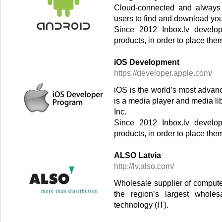
Cloud-connected and always 
users to find and download yo
Since 2012 Inbox.lv develop
products, in order to place the
iOS Development
https://developer.apple.com/
iOS is the world’s most advan
is a media player and media li
Inc.
Since 2012 Inbox.lv develop
products, in order to place the
ALSO Latvia
http://lv.also.com/
Wholesale supplier of comput
the region’s largest wholes
technology (IT).