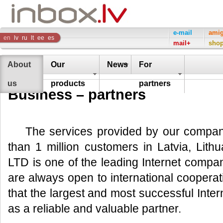
Inbox
e-mail
ami
en
lv
ru
lt
ee
es
mail+
sho
Company
About
Our
News
For
us
products
partners
Business – partners
The services provided by our compa
than 1 million customers in Latvia, Lith
LTD is one of the leading Internet compan
are always open to international cooperat
that the largest and most successful Int
as a reliable and valuable partner.