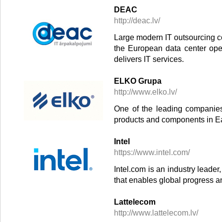
DEAC
http://deac.lv/
Large modern IT outsourcing co
the European data center ope
delivers IT services.
ELKO Grupa
http://www.elko.lv/
One of the leading companies 
products and components in E
Intel
https://www.intel.com/
Intel.com is an industry leade
that enables global progress a
Lattelecom
http://www.lattelecom.lv/