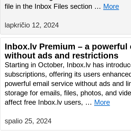
file in the Inbox Files section …
More
lapkričio 12, 2024
Inbox.lv Premium – a powerful 
without ads and restrictions
Starting in October, Inbox.lv has introd
subscriptions, offering its users enhance
powerful email service without ads and li
storage for emails, files, photos, and vid
affect free Inbox.lv users, …
More
spalio 25, 2024