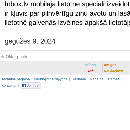
Inbox.lv mobilajā lietotnē speciāli izveido
ir kļuvis par pilnvērtīgu ziņu avotu un las
lietotnē galvenās izvēlnes apakšā lietot
gegužės 9, 2024
Older posts
paštas
amigos
mail+
parduotuvė
Techninė pagalba
Naudojimosi sąlygos
Reklama
Pagalba
Darbas
Kontaktai
Join us!