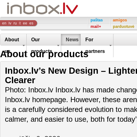
Inbox
paštas
amigos
en
lv
ru
lt
ee
es
mail+
parduotuvė
Company
About
Our
News
For
About our products
us
products
partners
Inbox.lv’s New Design – Lighte
Clearer
Photo: Inbox.lv Inbox.lv has made change
Inbox.lv homepage. However, these aren’t
is a carefully considered evolution to m
calmer, and easier to use, both for toda