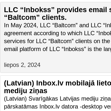
LLC “Inbokss” provides email 
“Baltcom” clients.
In May 2024, LLC “Baltcom” and LLC “In
agreement according to which LLC “Inboks
services for LLC “Baltcom” clients on the
email platform of LLC “Inbokss” is the la
liepos 2, 2024
(Latvian) Inbox.lv mobilajā liet
mediju ziņas
(Latvian) Svarīgākas Latvijas mediju ziņas
pārskatāmas Inbox.lv datora -desktop vers