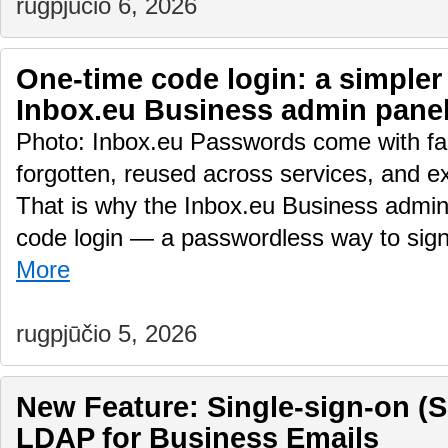
rugpjūčio 6, 2026
One-time code login: a simpler
Inbox.eu Business admin pane
Photo: Inbox.eu Passwords come with fam
forgotten, reused across services, and e
That is why the Inbox.eu Business admin
code login — a passwordless way to sig
More
rugpjūčio 5, 2026
New Feature: Single-sign-on (
LDAP for Business Emails