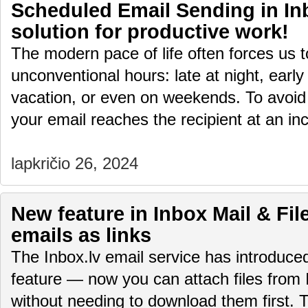
Scheduled Email Sending in Inb
solution for productive work!
The modern pace of life often forces us 
unconventional hours: late at night, early
vacation, or even on weekends. To avoid
your email reaches the recipient at an i
lapkričio 26, 2024
New feature in Inbox Mail & File
emails as links
The Inbox.lv email service has introduc
feature — now you can attach files from 
without needing to download them first.