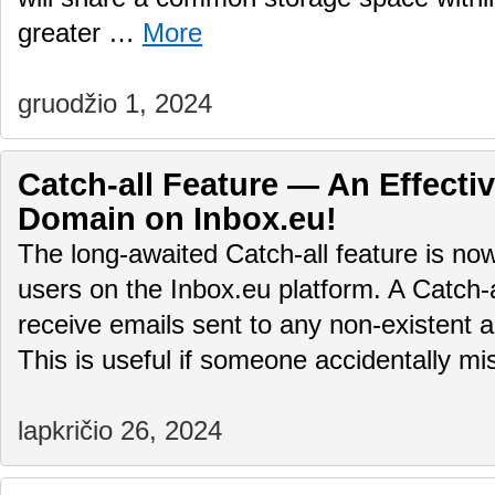
greater …
More
gruodžio 1, 2024
Catch-all Feature — An Effectiv
Domain on Inbox.eu!
The long-awaited Catch-all feature is no
users on the Inbox.eu platform. A Catch-
receive emails sent to any non-existent 
This is useful if someone accidentally 
lapkričio 26, 2024