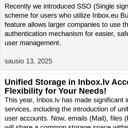
Recently we introduced SSO (Single sign
scheme for users who utilize Inbox.eu Bu
feature allows larger companies to use th
authentication mechanism for easier, saf
user management.
sausio 13, 2025
Unified Storage in Inbox.lv Ac
Flexibility for Your Needs!
This year, Inbox.lv has made significant 
services, including the introduction of uni
user accounts. Now, emails (Mail), files (
will share a common storage space within