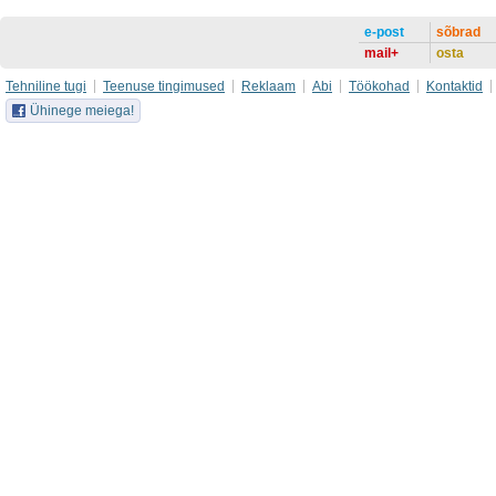
e-post
sõbrad
mail+
osta
Tehniline tugi
Teenuse tingimused
Reklaam
Abi
Töökohad
Kontaktid
Ühinege meiega!