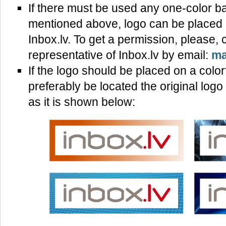
If there must be used any one-color b
mentioned above, logo can be placed o
Inbox.lv. To get a permission, please, 
representative of Inbox.lv by email:
ma
If the logo should be placed on a color
preferably be located the original log
as it is shown below: