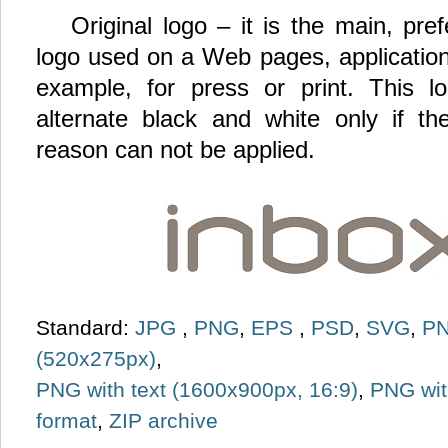
Original logo – it is the main, pr
logo used on a Web pages, application
example, for press or print. This 
alternate black and white only if th
reason can not be applied.
Standard:
JPG
,
PNG
,
EPS
,
PSD
,
SVG
,
PN
(520x275px)
,
PNG with text (1600x900px, 16:9)
,
PNG wit
format
,
ZIP archive