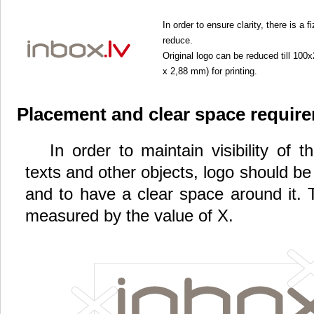
In order to ensure clarity, there is a
reduce.
Original logo can be reduced till 10
x 2,88 mm) for printing.
Placement and clear space requir
In order to maintain visibility of 
texts and other objects, logo should b
and to have a clear space around it. 
measured by the value of X.