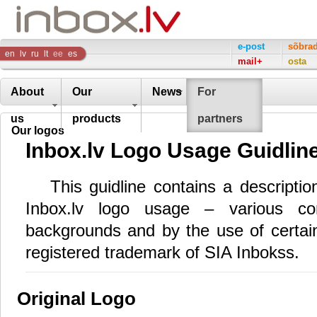
Inbox
e-post
sõbra
en
lv
ru
lt
ee
es
mail+
osta
Company
About
Our
News
For
us
products
partners
Our logos
Inbox.lv Logo Usage Guidlin
This guidline contains a descripti
Inbox.lv logo usage – various com
backgrounds and by the use of certain 
registered trademark of SIA Inbokss.
Original Logo