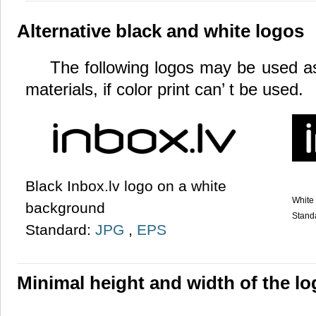
Alternative black and white logos
The following logos may be used as 
materials, if color print can’ t be used.
Black Inbox.lv logo on a white
White 
background
Stand
Standard:
JPG
,
EPS
Minimal height and width of the l