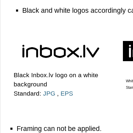
Black and white logos accordingly c
Black Inbox.lv logo on a white
Whit
background
Sta
Standard:
JPG
,
EPS
Framing can not be applied.