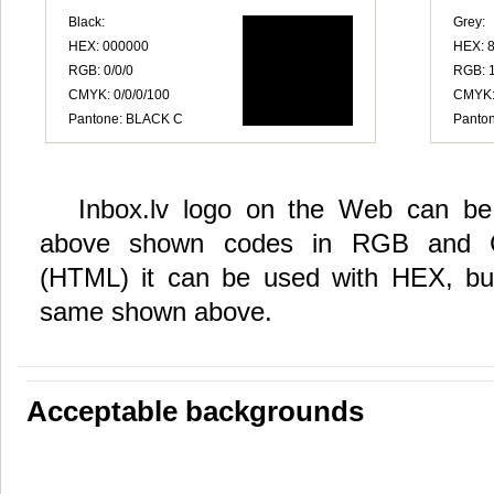
Black:
Grey:
HEX: 000000
HEX: 
RGB: 0/0/0
RGB: 
CMYK: 0/0/0/100
CMYK: 
Pantone: BLACK C
Panton
Inbox.lv logo on the Web can be 
above shown codes in RGB and 
(HTML) it can be used with HEX, but
same shown above.
Acceptable backgrounds