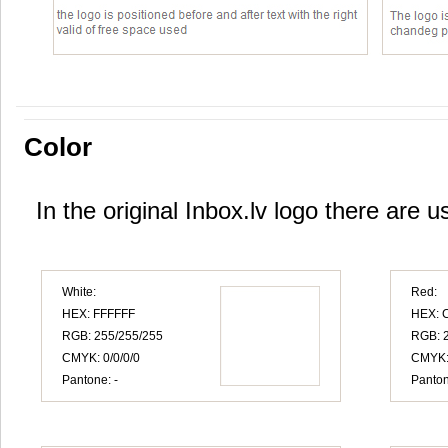
Color
In the original Inbox.lv logo there are u
White:
Red:
HEX: FFFFFF
HEX: 
RGB: 255/255/255
RGB: 2
CMYK: 0/0/0/0
CMYK:
Pantone: -
Panton