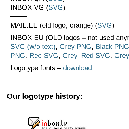
INBOX.VG (
SVG
)
——–
MAIL.EE (old logo, orange) (
SVG
)
INBOX.EU (OLD logos – not used an
SVG (w/o text)
,
Grey PNG
,
Black PN
PNG
,
Red SVG
,
Grey_Red SVG
,
Gre
Logotype fonts –
download
Our logotype history: