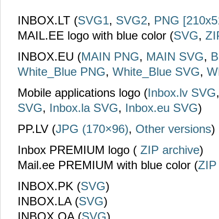
INBOX.LT (
SVG1
,
SVG2
,
PNG [210x5
MAIL.EE logo with blue color (
SVG
,
ZI
INBOX.EU (
MAIN PNG
,
MAIN SVG
,
B
White_Blue PNG
,
White_Blue SVG
,
W
Mobile applications logo (
Inbox.lv SVG
SVG
,
Inbox.la SVG
,
Inbox.eu SVG
)
PP.LV (
JPG (170×96)
,
Other versions
)
Inbox PREMIUM logo (
ZIP archive
)
Mail.ee PREMIUM with blue color (
ZIP
INBOX.PK (
SVG
)
INBOX.LA (
SVG
)
INBOX.QA (
SVG
)