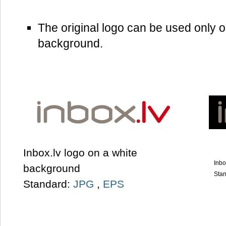
The original logo can be used only o
background.
Inbox.lv logo on a white
Inbo
background
Sta
Standard:
JPG
,
EPS