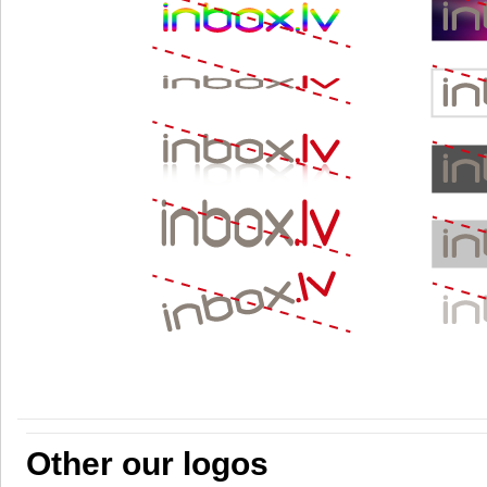
Other our logos