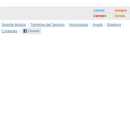
correo
amigos
correo+
tienda
Soporte técnico
Términos del Servicio
Anunciando
Ayuda
Empleos
Contactos
Únase!