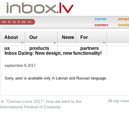
Inbox
correo
amig
en
lv
ru
lt
ee
es
correo+
tienda
Company
About
Our
News
For
us
products
partners
Inbox Dating: New design, new functionality!
septiembre 8,2017
Sorry, post is available only in Latvian and Russian language.
All top new
“Cannes Lions 2017”: how we went to the
International Festival of Creativity.