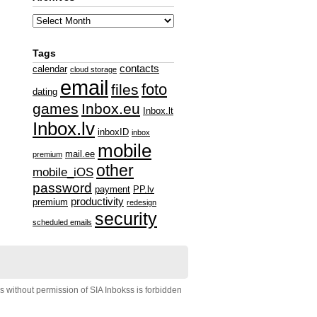
Tags
contacts
calendar
cloud storage
email
foto
files
dating
games
Inbox.eu
Inbox.lt
Inbox.lv
inboxID
inbox
mobile
mail.ee
premium
other
mobile_iOS
password
payment
PP.lv
productivity
premium
redesign
security
scheduled emails
s without permission of SIA Inbokss is forbidden