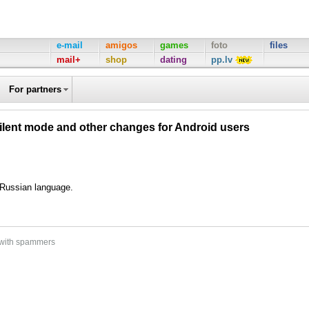
e-mail
amigos
games
foto
files
mail+
shop
dating
pp.lv
For partners
silent mode and other changes for Android users
d Russian language.
 with spammers