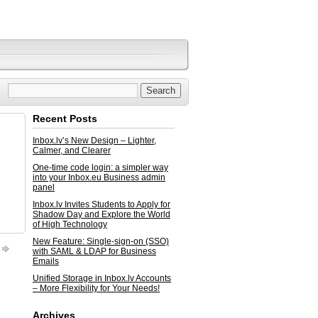
Recent Posts
Inbox.lv’s New Design – Lighter,
Calmer, and Clearer
One-time code login: a simpler way
into your Inbox.eu Business admin
panel
Inbox.lv Invites Students to Apply for
Shadow Day and Explore the World
of High Technology
New Feature: Single-sign-on (SSO)
with SAML & LDAP for Business
Emails
Unified Storage in Inbox.lv Accounts
– More Flexibility for Your Needs!
Archives