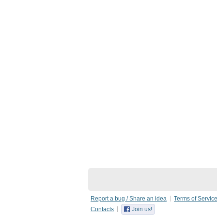
Report a bug / Share an idea
Terms of Servic
Contacts
Join us!