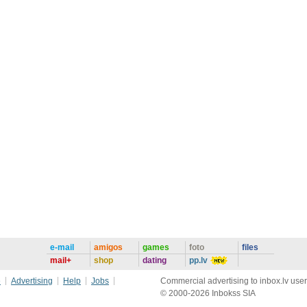
e-mail
amigos
games
foto
files
mail+
shop
dating
pp.lv
e
Advertising
Help
Jobs
Commercial advertising to inbox.lv user
© 2000-2026 Inbokss SIA