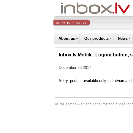
Inbox
en
lv
ru
lt
ee
es
Company
About us
Our products
News
Inbox.lv Mobile: Logout button, 
December 28,2017
Sorry, post is available only in Latvian an
reCaptcha – an additional method of dealing