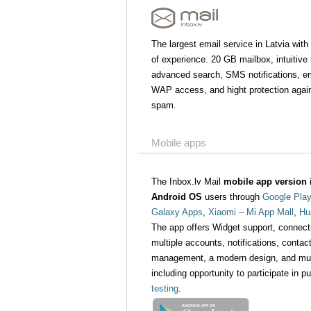
The largest email service in Latvia with
of experience. 20 GB mailbox, intuitive 
advanced search, SMS notifications, ema
WAP access, and hight protection agai
spam.
Mobile apps
The Inbox.lv Mail
mobile app version i
Android OS
users through
Google Play
Galaxy Apps
,
Xiaomi – Mi App Mall
,
Hu
The app offers Widget support, connect
multiple accounts, notifications, contact
management, a modern design, and mu
including opportunity to participate in p
testing
.