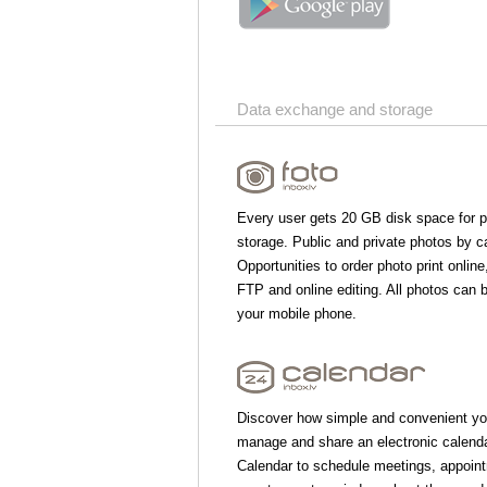
Data exchange and storage
Every user gets 20 GB disk space for 
storage. Public and private photos by c
Opportunities to order photo print online
FTP and online editing. All photos can 
your mobile phone.
Discover how simple and convenient yo
manage and share an electronic calend
Calendar to schedule meetings, appoin