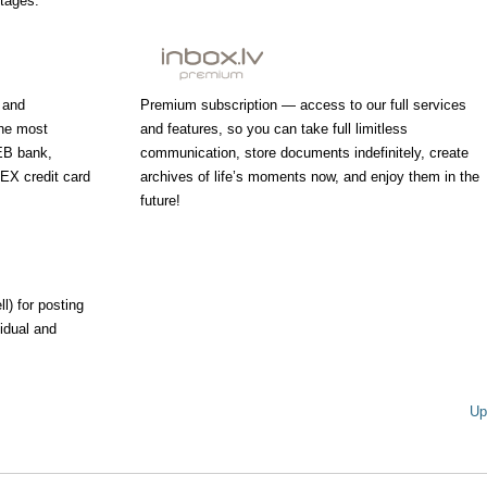
ntages.
 and
Premium subscription — access to our full services
the most
and features, so you can take full limitless
EB bank,
communication, store documents indefinitely, create
X credit card
archives of life’s moments now, and enjoy them in the
future!
l) for posting
vidual and
Up