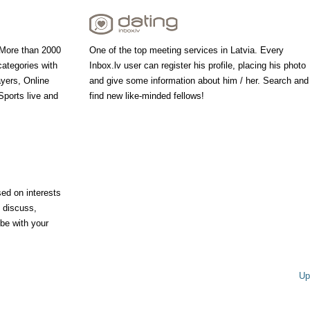
 More than 2000
One of the top meeting services in Latvia. Every
categories with
Inbox.lv user can register his profile, placing his photo
ayers, Online
and give some information about him / her. Search and
ports live and
find new like-minded fellows!
ed on interests
, discuss,
 be with your
Up