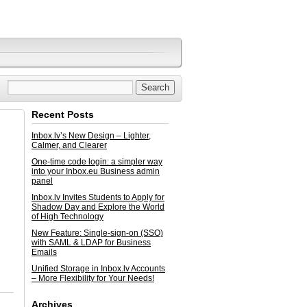
Recent Posts
Inbox.lv’s New Design – Lighter,
Calmer, and Clearer
One-time code login: a simpler way
into your Inbox.eu Business admin
panel
Inbox.lv Invites Students to Apply for
Shadow Day and Explore the World
of High Technology
New Feature: Single-sign-on (SSO)
with SAML & LDAP for Business
Emails
Unified Storage in Inbox.lv Accounts
– More Flexibility for Your Needs!
Archives