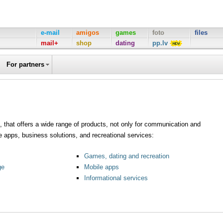
e-mail
amigos
games
foto
files
mail+
shop
dating
pp.lv
For partners
al, that offers a wide range of products, not only for communication and
e apps, business solutions, and recreational services:
Games, dating and recreation
ge
Mobile apps
Informational services