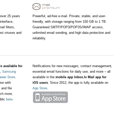
 over 25 years
Powerful, ad-free e-mail. Private, stable, and user-
interface,
friendly, with storage ranging from 150 GB to 1 TB.
il filters,
Guaranteed SMTP/POP3/POP3S/IMAP access,
nst viruses and
unlimited email sending, and high data protection and
reliability.
s available for
Notifications for new messages, contact management,
,
Samsung
essential email functions for daily use, and more – all
awei Store
.
available in the
mobile app Inbox.lv Mail app for
ion with
iOS users
. Since 2012, the app is fully available on
 and file
App Store
.
ch more,
ublic
beta-