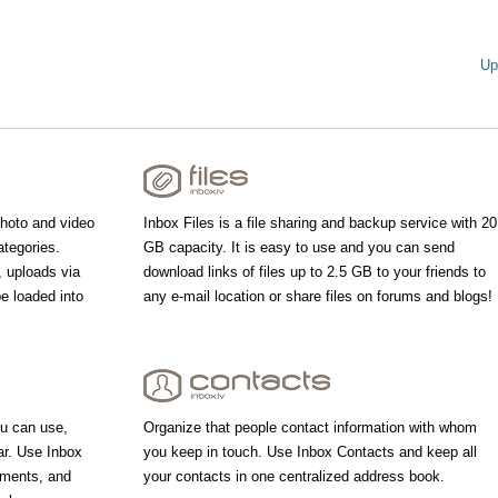
Up
photo and video
Inbox Files is a file sharing and backup service with 20
ategories.
GB capacity. It is easy to use and you can send
, uploads via
download links of files up to 2.5 GB to your friends to
be loaded into
any e-mail location or share files on forums and blogs!
u can use,
Organize that people contact information with whom
ar. Use Inbox
you keep in touch. Use Inbox Contacts and keep all
tments, and
your contacts in one centralized address book.