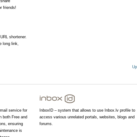
 share
r friends!
 URL shortener.
 long link,
Up
mail service for
InboxID – system that allows to use Inbox.lv profile to
th both Free and
access various unrelated portals, websites, blogs and
ons, ensuring
forums.
aintenance is