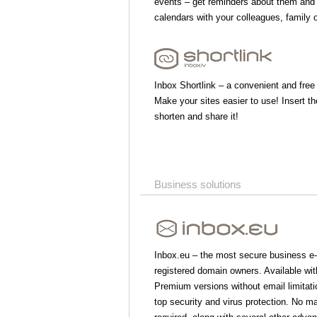
events – get reminders about them and
calendars with your colleagues, family o
Inbox Shortlink – a convenient and free
Make your sites easier to use! Insert the
shorten and share it!
Business solutions
Inbox.eu – the most secure business e-
registered domain owners. Available wi
Premium versions without email limitati
top security and virus protection. No m