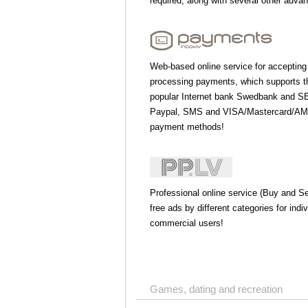
required, along with several other adva
Web-based online service for accepting
processing payments, which supports 
popular Internet bank Swedbank and S
Paypal, SMS and VISA/Mastercard/AME
payment methods!
Professional online service (Buy and Sel
free ads by different categories for indi
commercial users!
Games, dating and recreation