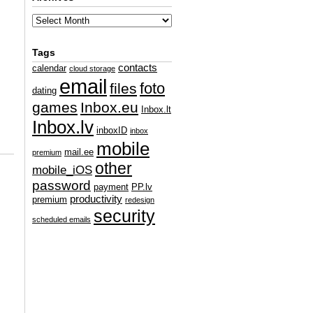
Tags
contacts
calendar
cloud storage
email
foto
files
dating
games
Inbox.eu
Inbox.lt
Inbox.lv
inboxID
inbox
mobile
mail.ee
premium
other
mobile_iOS
password
payment
PP.lv
productivity
premium
redesign
security
scheduled emails