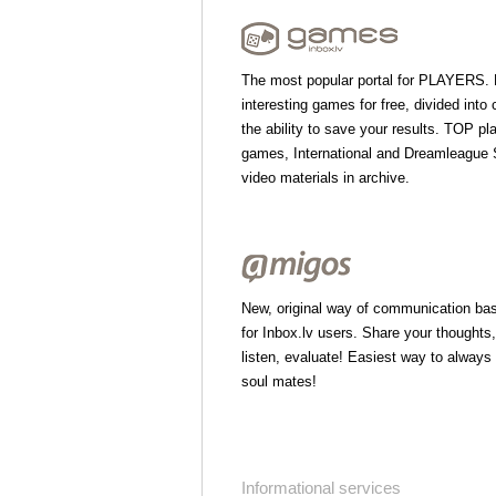
The most popular portal for PLAYERS.
interesting games for free, divided into 
the ability to save your results. TOP pl
games, International and Dreamleague S
video materials in archive.
New, original way of communication bas
for Inbox.lv users. Share your thoughts
listen, evaluate! Easiest way to always
soul mates!
Informational services