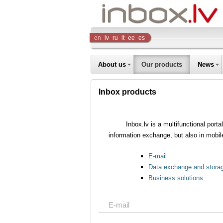
Inbox
en
lv
ru
lt
ee
es
Company
About us
Our products
News
Inbox products
Inbox.lv is a multifunctional port
information exchange, but also in mobil
E-mail
Data exchange and stora
Business solutions
E-mail