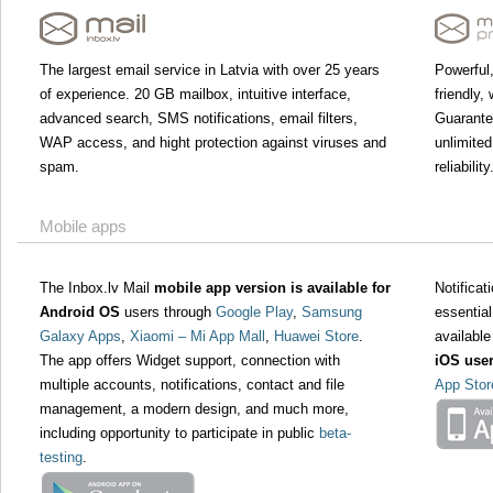
The largest email service in Latvia with over 25 years
Powerful,
of experience. 20 GB mailbox, intuitive interface,
friendly,
advanced search, SMS notifications, email filters,
Guarant
WAP access, and hight protection against viruses and
unlimited
spam.
reliability
Mobile apps
The Inbox.lv Mail
mobile app version is available for
Notifica
Android OS
users through
Google Play
,
Samsung
essential
Galaxy Apps
,
Xiaomi – Mi App Mall
,
Huawei Store
.
available
The app offers Widget support, connection with
iOS use
multiple accounts, notifications, contact and file
App Stor
management, a modern design, and much more,
including opportunity to participate in public
beta-
testing
.