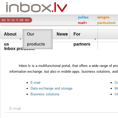
Inbox
paštas
amigos
en
lv
ru
lt
ee
es
mail+
parduotuvė
Company
About
Our
News
For
us
products
partners
Inbox products
Inbox.lv is a multifunctional portal, that offers a wide range of 
information exchange, but also in mobile apps, business solutions, and 
E-mail
Ga
Data exchange and storage
Mo
Business solutions
In
E-mail