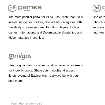
The most popular portal for PLAYERS. More than 2000
One of th
interesting games for free, divided into categories with
Inbox.lv 
the ability to save your results. TOP players, Online
and give
games, International and Dreamleague Sports live and
find new 
video materials in archive.
New, original way of communication based on interests
for Inbox.lv users. Share your thoughts, discuss,
listen, evaluate! Easiest way to always be with your
soul mates!
Informational services