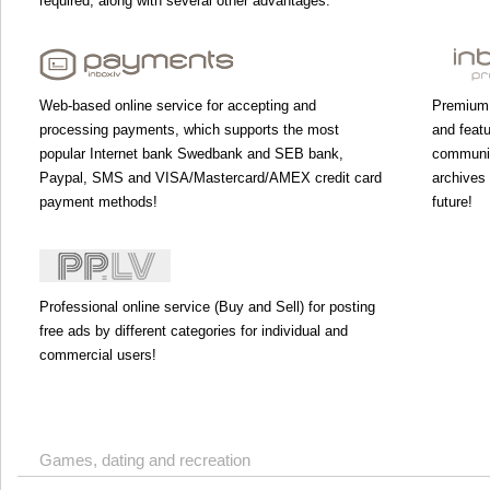
required, along with several other advantages.
Web-based online service for accepting and
Premium 
processing payments, which supports the most
and featu
popular Internet bank Swedbank and SEB bank,
communic
Paypal, SMS and VISA/Mastercard/AMEX credit card
archives 
payment methods!
future!
Professional online service (Buy and Sell) for posting
free ads by different categories for individual and
commercial users!
Games, dating and recreation