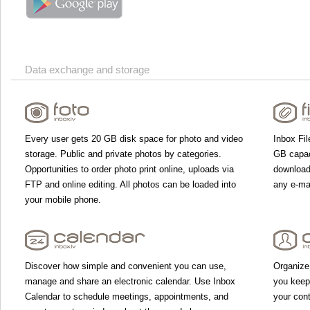
Data exchange and storage
Every user gets 20 GB disk space for photo and video
Inbox Fil
storage. Public and private photos by categories.
GB capac
Opportunities to order photo print online, uploads via
download 
FTP and online editing. All photos can be loaded into
any e-mai
your mobile phone.
Discover how simple and convenient you can use,
Organize
manage and share an electronic calendar. Use Inbox
you keep
Calendar to schedule meetings, appointments, and
your con