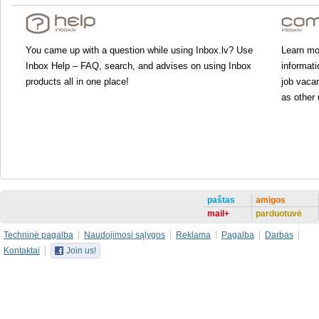
You came up with a question while using Inbox.lv? Use
Learn mor
Inbox Help – FAQ, search, and advises on using Inbox
informati
products all in one place!
job vacan
as other 
paštas
amigos
mail+
parduotuvė
Techninė pagalba
Naudojimosi sąlygos
Reklama
Pagalba
Darbas
Kontaktai
Join us!