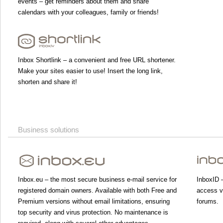
events – get reminders about them and share
calendars with your colleagues, family or friends!
Inbox Shortlink – a convenient and free URL shortener.
Make your sites easier to use! Insert the long link,
shorten and share it!
Business solutions
Inbox.eu – the most secure business e-mail service for
InboxID –
registered domain owners. Available with both Free and
access va
Premium versions without email limitations, ensuring
forums.
top security and virus protection. No maintenance is