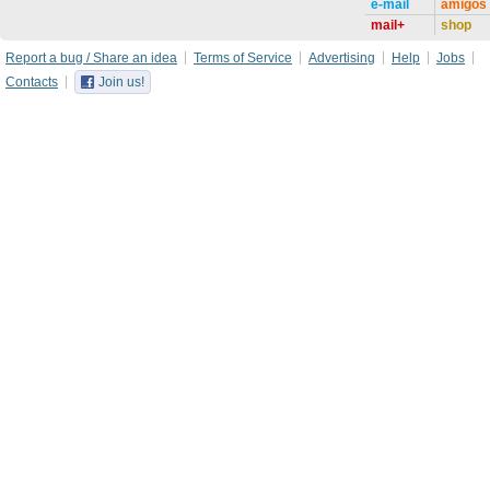
e-mail
amigos
mail+
shop
Report a bug / Share an idea
Terms of Service
Advertising
Help
Jobs
Contacts
Join us!