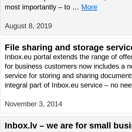
most importantly – to …
More
August 8, 2019
File sharing and storage servic
Inbox.eu portal extends the range of offe
for business customers now includes a n
service for storing and sharing documents
integral part of Inbox.eu service – no n
November 3, 2014
Inbox.lv – we are for small bus