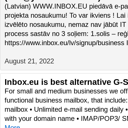
(Latvian) WWW.INBOX.EU piedāvā e-pas
projekta nosaukumu! To var ikviens ! Lai i
izvēlēto nosaukumu, nemaz nav jābūt IT 
process sastāv no 3 soļiem: 1.solis – reģ
https://www.inbox.eu/lv/signup/business 
August 21, 2022
Inbox.eu is best alternative G-S
For small and medium businesses we offe
functional business mailbox, that include
mailbox • Unlimited e-mail sending daily
with your domain name • IMAP/POP3/ 
More