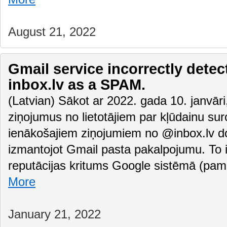
August 21, 2022
Gmail service incorrectly detec
inbox.lv as a SPAM.
(Latvian) Sākot ar 2022. gada 10. janvā
ziņojumus no lietotājiem par kļūdainu su
ienākošajiem ziņojumiem no @inbox.lv do
izmantojot Gmail pasta pakalpojumu. To i
reputācijas kritums Google sistēmā (pam
More
January 21, 2022