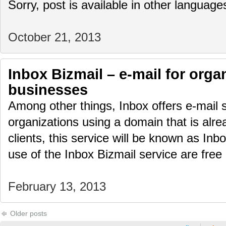
Sorry, post is available in other language
October 21, 2013
Inbox Bizmail – e-mail for orga
businesses
Among other things, Inbox offers e-mail 
organizations using a domain that is alre
clients, this service will be known as Inb
use of the Inbox Bizmail service are fre
February 13, 2013
Older posts