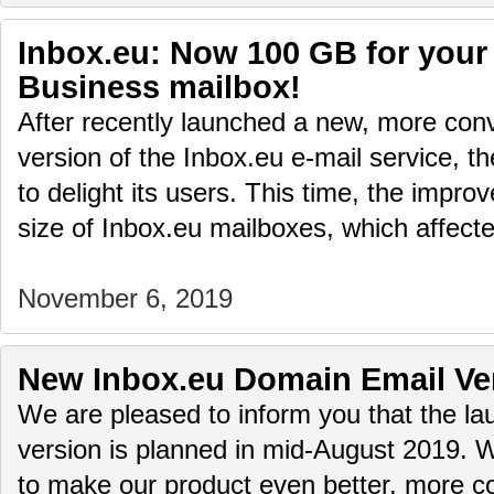
Inbox.eu: Now 100 GB for your
Business mailbox!
After recently launched a new, more conv
version of the Inbox.eu e-mail service, t
to delight its users. This time, the impr
size of Inbox.eu mailboxes, which affec
November 6, 2019
New Inbox.eu Domain Email Ve
We are pleased to inform you that the 
version is planned in mid-August 2019. 
to make our product even better, more c