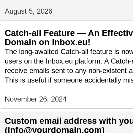
August 5, 2026
Catch-all Feature — An Effectiv
Domain on Inbox.eu!
The long-awaited Catch-all feature is no
users on the Inbox.eu platform. A Catch-
receive emails sent to any non-existent 
This is useful if someone accidentally 
November 26, 2024
Custom email address with y
(info@yourdomain.com)