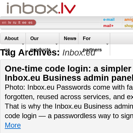
Inbox
e-mail
ami
en
lv
ru
lt
ee
es
mail+
sho
Company
About
Our
News
For
Tag Archives:
us
products
partners
Inbox.eu
One-time code login: a simpler
Inbox.eu Business admin pane
Photo: Inbox.eu Passwords come with fam
forgotten, reused across services, and e
That is why the Inbox.eu Business admin
code login — a passwordless way to sig
More