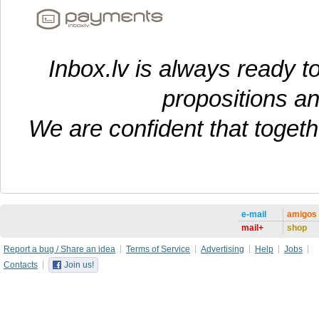
Inbox.lv is always ready t
propositions a
We are confident that toget
e-mail
amigos
mail+
shop
Report a bug / Share an idea
Terms of Service
Advertising
Help
Jobs
Contacts
Join us!