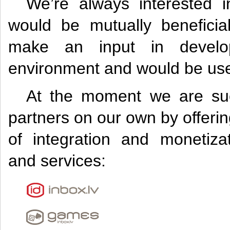
We’re always interested in
would be mutually beneficia
make an input in develop
environment and would be usef
At the moment we are succ
partners on our own by offer
of integration and monetizat
and services: