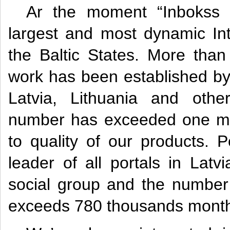
Ar the moment “Inbokss 
largest and most dynamic In
the Baltic States. More tha
work has been established by 
Latvia, Lithuania and othe
number has exceeded one mill
to quality of our products. Po
leader of all portals in Lat
social group and the number 
exceeds 780 thousands month