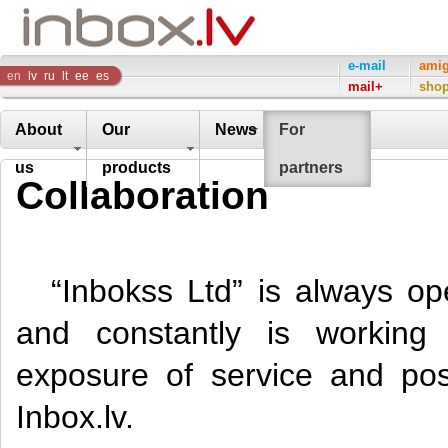
Inbox
e-mail
ami
en
lv
ru
lt
ee
es
mail+
sho
Company
About
Our
News
For
us
products
partners
Collaboration
“Inbokss Ltd” is always op
and constantly is working
exposure of service and poss
Inbox.lv.