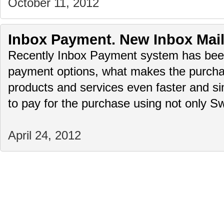
October 11, 2012
Inbox Payment. New Inbox Mai
Recently Inbox Payment system has bee
payment options, what makes the purchas
products and services even faster and simp
to pay for the purchase using not only
April 24, 2012