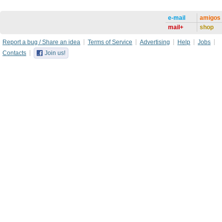
e-mail
amigos
mail+
shop
Report a bug / Share an idea
Terms of Service
Advertising
Help
Jobs
Contacts
Join us!