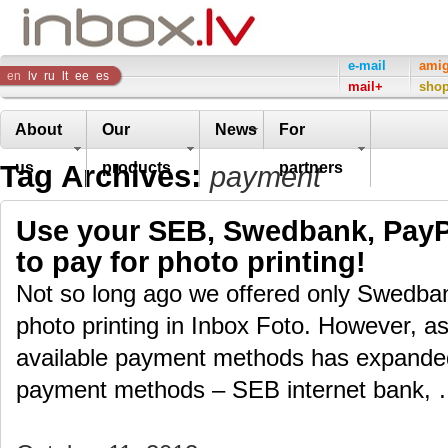
Inbox
e-mail
ami
en
lv
ru
lt
ee
es
mail+
sho
Company
About
Our
News
For
Tag Archives:
us
products
partners
payment
Use your SEB, Swedbank, PayPa
to pay for photo printing!
Not so long ago we offered only Swedban
photo printing in Inbox Foto. However, as 
available payment methods has expand
payment methods – SEB internet bank,