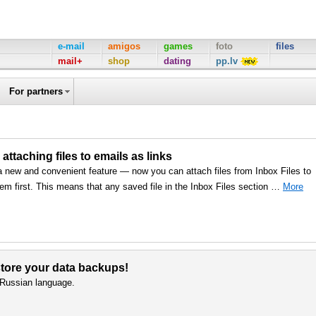
e-mail
amigos
games
foto
files
mail+
shop
dating
pp.lv
For partners
 attaching files to emails as links
a new and convenient feature — now you can attach files from Inbox Files to
em first. This means that any saved file in the Inbox Files section …
More
 store your data backups!
d Russian language.