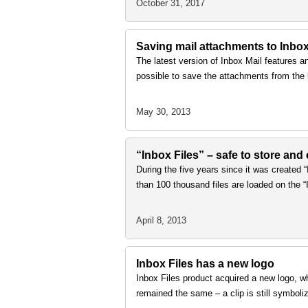
October 31, 2017
Saving mail attachments to Inbox
The latest version of Inbox Mail features an 
possible to save the attachments from the 
May 30, 2013
“Inbox Files” – safe to store and
During the five years since it was created 
than 100 thousand files are loaded on the “
April 8, 2013
Inbox Files has a new logo
Inbox Files product acquired a new logo, w
remained the same – a clip is still symboli