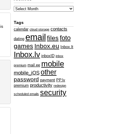
Tags
is
contacts
calendar
cloud storage
email
foto
files
dating
games
Inbox.eu
Inbox.lt
Inbox.lv
inboxID
inbox
mobile
mail.ee
premium
other
mobile_iOS
password
payment
PP.lv
productivity
premium
redesign
security
scheduled emails