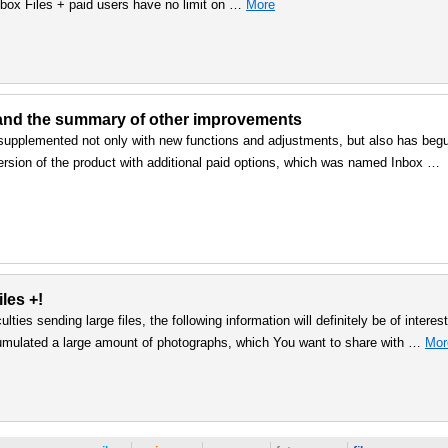
nbox Files + paid users have no limit on …
More
 and the summary of other improvements
 supplemented not only with new functions and adjustments, but also has beg
 version of the product with additional paid options, which was named Inbox …
les +!
lties sending large files, the following information will definitely be of interest
umulated a large amount of photographs, which You want to share with …
Mor