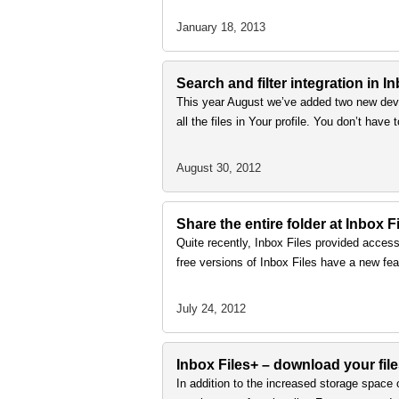
January 18, 2013
Search and filter integration in I
This year August we’ve added two new deve
all the files in Your profile. You don’t have 
August 30, 2012
Share the entire folder at Inbox F
Quite recently, Inbox Files provided access
free versions of Inbox Files have a new feat
July 24, 2012
Inbox Files+ – download your file
In addition to the increased storage space o