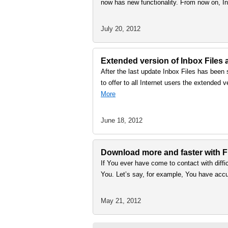
now has new functionality. From now on, I
July 20, 2012
Extended version of Inbox Files
After the last update Inbox Files has been
to offer to all Internet users the extended
More
June 18, 2012
Download more and faster with Fi
If You ever have come to contact with difficu
You. Let’s say, for example, You have acc
May 21, 2012