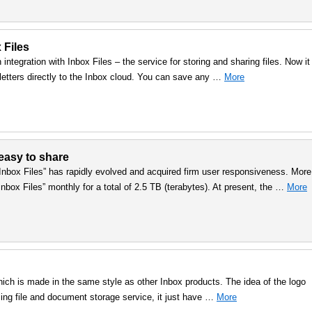
 Files
integration with Inbox Files – the service for storing and sharing files. Now it 
letters directly to the Inbox cloud. You can save any …
More
 easy to share
“Inbox Files” has rapidly evolved and acquired firm user responsiveness. More
Inbox Files” monthly for a total of 2.5 TB (terabytes). At present, the …
More
hich is made in the same style as other Inbox products. The idea of the logo
zing file and document storage service, it just have …
More