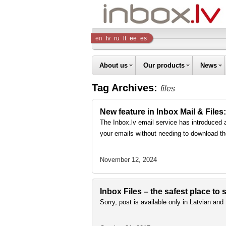
Inbox
en
lv
ru
lt
ee
es
Company
About us
Our products
News
Tag Archives:
files
New feature in Inbox Mail & Files:
The Inbox.lv email service has introduced 
your emails without needing to download th
November 12, 2024
Inbox Files – the safest place to
Sorry, post is available only in Latvian an