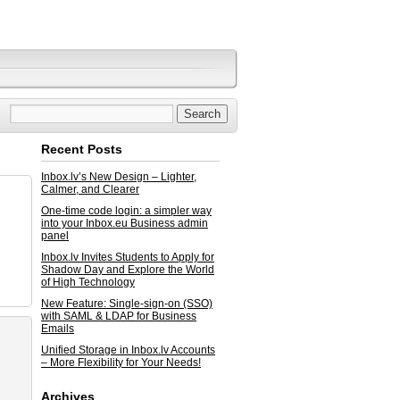
Recent Posts
Inbox.lv’s New Design – Lighter,
Calmer, and Clearer
One-time code login: a simpler way
into your Inbox.eu Business admin
panel
Inbox.lv Invites Students to Apply for
Shadow Day and Explore the World
of High Technology
New Feature: Single-sign-on (SSO)
with SAML & LDAP for Business
Emails
Unified Storage in Inbox.lv Accounts
– More Flexibility for Your Needs!
Archives