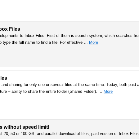
nbox Files
lopments to Inbox Files. First of them is search system, which searches fr
to type the full name to find a file. For effective …
More
iles
 and sharing for only one or several files at the same time. Today, both paid 
ure – ability to share the entire folder (Shared Folder). …
More
s without speed limit!
f 20, 50 or 100 GB, and parallel download of files, paid version of Inbox Files