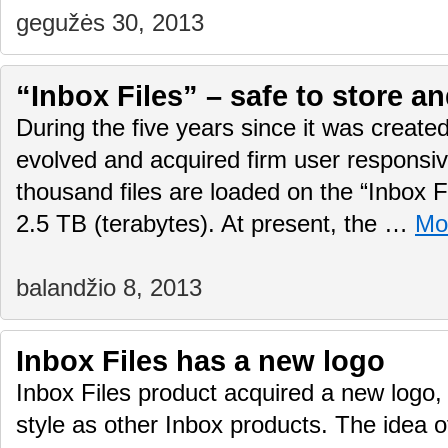
gegužės 30, 2013
“Inbox Files” – safe to store a
During the five years since it was created
evolved and acquired firm user responsi
thousand files are loaded on the “Inbox Fi
2.5 TB (terabytes). At present, the …
Mo
balandžio 8, 2013
Inbox Files has a new logo
Inbox Files product acquired a new logo
style as other Inbox products. The idea o