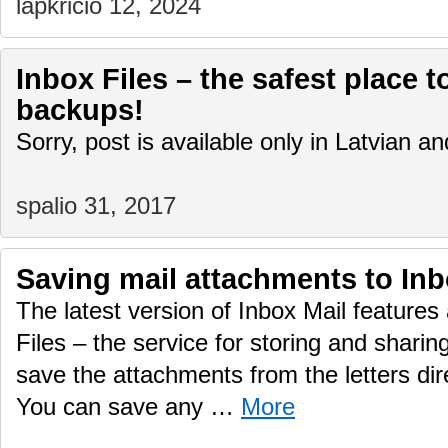
lapkričio 12, 2024
Inbox Files – the safest place t
backups!
Sorry, post is available only in Latvian 
spalio 31, 2017
Saving mail attachments to Inb
The latest version of Inbox Mail features 
Files – the service for storing and sharing
save the attachments from the letters dire
You can save any …
More