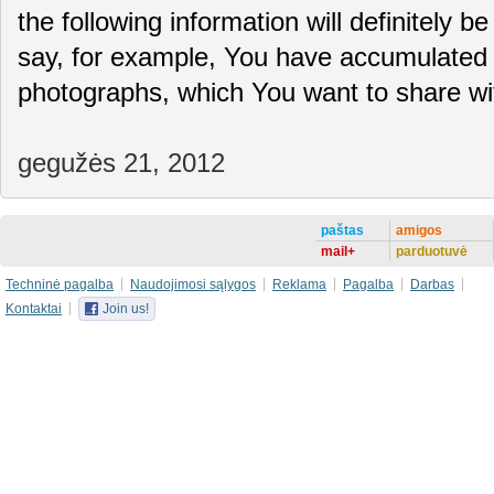
the following information will definitely be
say, for example, You have accumulated 
photographs, which You want to share 
gegužės 21, 2012
paštas
amigos
mail+
parduotuvė
Techninė pagalba
Naudojimosi sąlygos
Reklama
Pagalba
Darbas
Kontaktai
Join us!