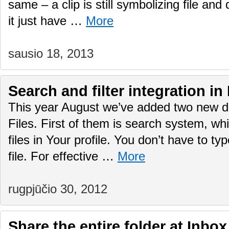
same – a clip is still symbolizing file an
it just have …
More
sausio 18, 2013
Search and filter integration in
This year August we’ve added two new d
Files. First of them is search system, wh
files in Your profile. You don’t have to typ
file. For effective …
More
rugpjūčio 30, 2012
Share the entire folder at Inbox