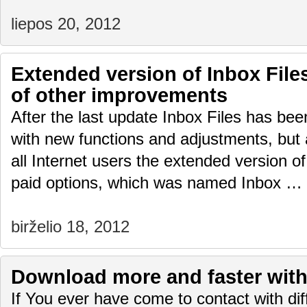
liepos 20, 2012
Extended version of Inbox Fil
of other improvements
After the last update Inbox Files has be
with new functions and adjustments, but 
all Internet users the extended version of
paid options, which was named Inbox …
birželio 18, 2012
Download more and faster with 
If You ever have come to contact with diffi