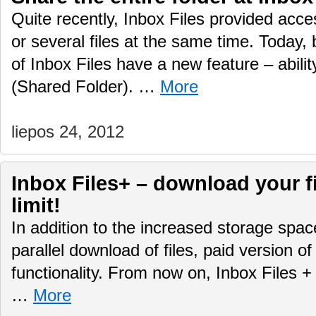
Quite recently, Inbox Files provided acce
or several files at the same time. Today,
of Inbox Files have a new feature – ability
(Shared Folder). …
More
liepos 24, 2012
Inbox Files+ – download your f
limit!
In addition to the increased storage spa
parallel download of files, paid version 
functionality. From now on, Inbox Files +
…
More