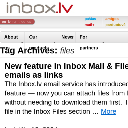
Inbox
paštas
amigos
en
lv
ru
lt
ee
es
mail+
parduotuvė
Company
About
Our
News
For
Tag Archives:
us
products
partners
files
New feature in Inbox Mail & File
emails as links
The Inbox.lv email service has introduc
feature — now you can attach files from 
without needing to download them first.
file in the Inbox Files section …
More