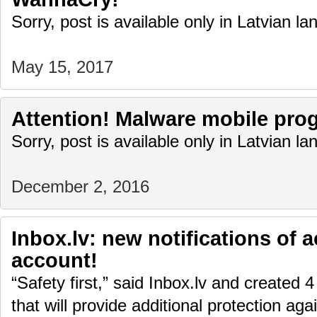
Sorry, post is available only in Latvian l
May 15, 2017
Attention! Malware mobile pro
Sorry, post is available only in Latvian l
December 2, 2016
Inbox.lv: new notifications of a
account!
“Safety first,” said Inbox.lv and created 4
that will provide additional protection aga