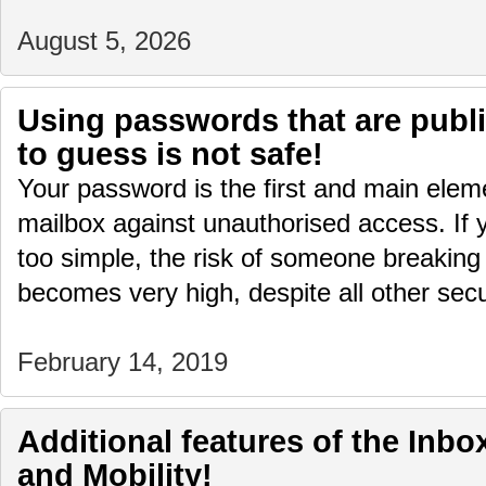
August 5, 2026
Using passwords that are publi
to guess is not safe!
Your password is the first and main eleme
mailbox against unauthorised access. If 
too simple, the risk of someone breaking 
becomes very high, despite all other sec
February 14, 2019
Additional features of the Inbox
and Mobility!