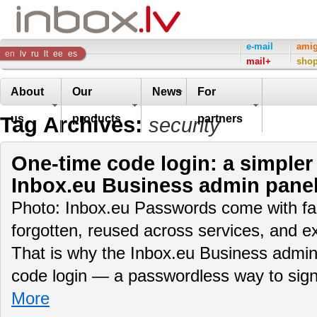
Inbox
e-mail
ami
en
lv
ru
lt
ee
es
mail+
sho
Company
About
Our
News
For
Tag Archives:
us
products
partners
security
One-time code login: a simpler
Inbox.eu Business admin pane
Photo: Inbox.eu Passwords come with fam
forgotten, reused across services, and e
That is why the Inbox.eu Business admin
code login — a passwordless way to sig
More