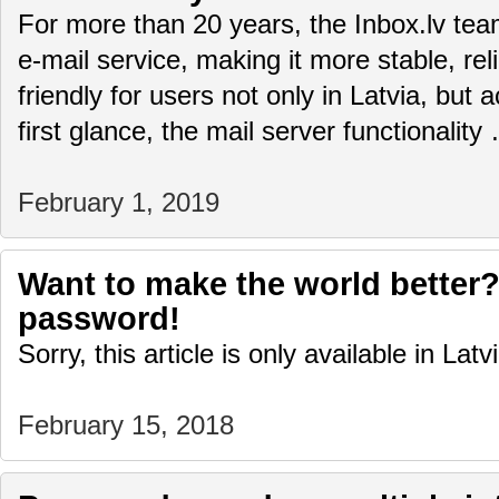
For more than 20 years, the Inbox.lv te
e-mail service, making it more stable, rel
friendly for users not only in Latvia, but 
first glance, the mail server functionalit
February 1, 2019
Want to make the world better?
password!
Sorry, this article is only available in Latv
February 15, 2018