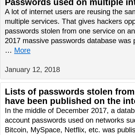
Passwords used on multiple int
A lot of internet users are reusing the 
multiple services. That gives hackers opp
passwords stolen from one service on 
2017 massive passwords database was pub
…
More
January 12, 2018
Lists of passwords stolen fro
have been published on the int
In the middle of December 2017, a databa
account passwords used on networks suc
Bitcoin, MySpace, Netflix, etc. was publi