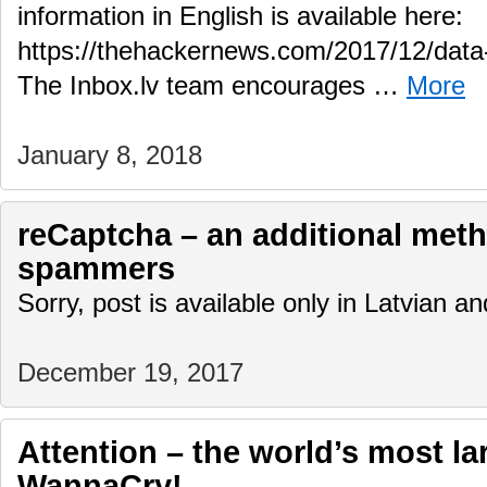
information in English is available here:
https://thehackernews.com/2017/12/data-
The Inbox.lv team encourages …
More
January 8, 2018
reCaptcha – an additional meth
spammers
Sorry, post is available only in Latvian 
December 19, 2017
Attention – the world’s most la
WannaCry!