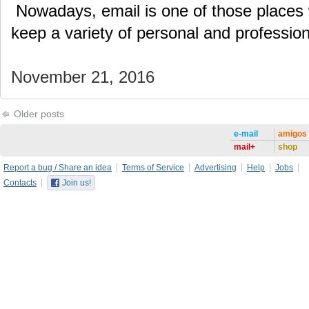
Nowadays, email is one of those places
keep a variety of personal and professi
November 21, 2016
Older posts
e-mail
amigos
mail+
shop
Report a bug / Share an idea
Terms of Service
Advertising
Help
Jobs
Contacts
Join us!