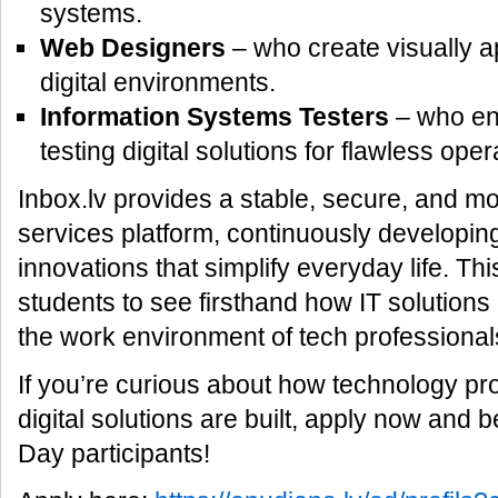
systems.
Web Designers
– who create visually a
digital environments.
Information Systems Testers
– who ens
testing digital solutions for flawless oper
Inbox.lv provides a stable, secure, and mo
services platform, continuously developi
innovations that simplify everyday life. Thi
students to see firsthand how IT solution
the work environment of tech professional
If you’re curious about how technology p
digital solutions are built, apply now an
Day participants!