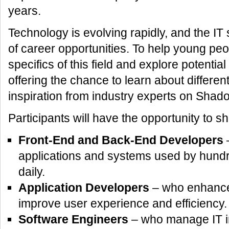
years.
Technology is evolving rapidly, and the IT
of career opportunities. To help young pe
specifics of this field and explore potentia
offering the chance to learn about differen
inspiration from industry experts on Shad
Participants will have the opportunity to 
Front-End and Back-End Developers
–
applications and systems used by hundr
daily.
Application Developers
– who enhance d
improve user experience and efficiency.
Software Engineers
– who manage IT in