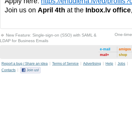
Apply here:
https://enudiena.lv/ed/profi
Join us on
April 4th
at the
Inbox.lv office
One-time 
New Feature: Single-sign-on (SSO) with SAML &
LDAP for Business Emails
e-mail
amigos
mail+
shop
Report a bug / Share an idea
Terms of Service
Advertising
Help
Jobs
Contacts
Join us!