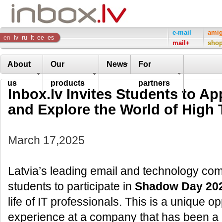
Inbox
e-mail
ami
en
lv
ru
lt
ee
es
mail+
sho
Company
About
Our
News
For
us
products
partners
Inbox.lv Invites Students to A
and Explore the World of High
March 17,2025
Latvia’s leading email and technology comp
students to participate in
Shadow Day 20
life of IT professionals. This is a unique 
experience at a company that has been a l