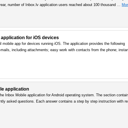
 year, number of Inbox.lv application users reached about 100 thousand …
Mor
 application for iOS devices
l mobile app for devices running iOS. The application provides the following
e-mails, including attachments; easy work with contacts from the phone; insta
le application
he Inbox Mobile application for Android operating system. The section contai
ntly asked questions. Each answer contains a step by step instruction with re