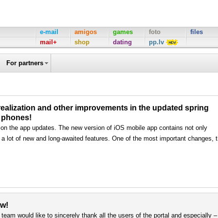
e-mail
amigos
games
foto
files
mail+
shop
dating
pp.lv
For partners
alization and other improvements in the updated spring
S phones!
 on the app updates. The new version of iOS mobile app contains not only
 a lot of new and long-awaited features. One of the most important changes, 
ew!
team would like to sincerely thank all the users of the portal and especially –