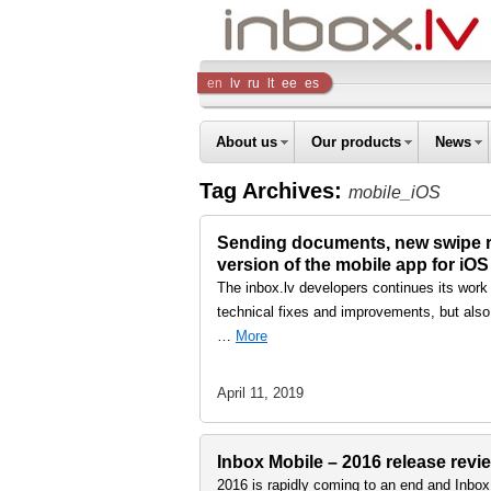
Inbox
en
lv
ru
lt
ee
es
Company
About us
Our products
News
Tag Archives:
mobile_iOS
Sending documents, new swipe re
version of the mobile app for iO
The inbox.lv developers continues its work
technical fixes and improvements, but also
…
More
April 11, 2019
Inbox Mobile – 2016 release revi
2016 is rapidly coming to an end and Inbox 