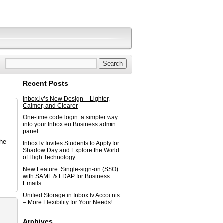
Recent Posts
Inbox.lv’s New Design – Lighter,
Calmer, and Clearer
One-time code login: a simpler way
into your Inbox.eu Business admin
panel
the
Inbox.lv Invites Students to Apply for
Shadow Day and Explore the World
of High Technology
New Feature: Single-sign-on (SSO)
with SAML & LDAP for Business
Emails
Unified Storage in Inbox.lv Accounts
– More Flexibility for Your Needs!
Archives