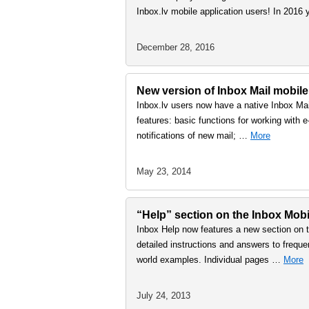
Inbox.lv mobile application users! In 2016
December 28, 2016
New version of Inbox Mail mobile
Inbox.lv users now have a native Inbox Mai
features: basic functions for working with 
notifications of new mail; …
More
May 23, 2014
“Help” section on the Inbox Mobi
Inbox Help now features a new section on t
detailed instructions and answers to freque
world examples. Individual pages …
More
July 24, 2013