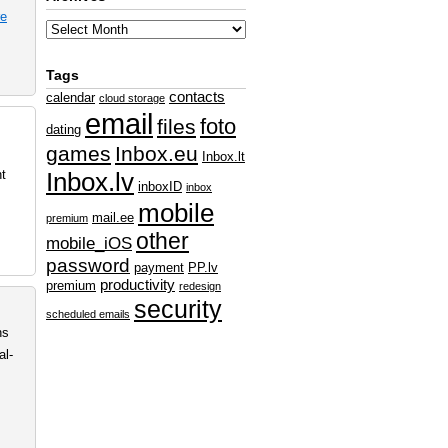
e
Tags
contacts
calendar
cloud storage
email
foto
files
dating
games
Inbox.eu
Inbox.lt
nt
Inbox.lv
inboxID
inbox
mobile
mail.ee
premium
other
mobile_iOS
password
payment
PP.lv
productivity
premium
redesign
security
scheduled emails
ns
al-