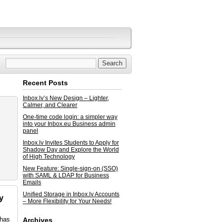
Recent Posts
Inbox.lv’s New Design – Lighter,
Calmer, and Clearer
One-time code login: a simpler way
into your Inbox.eu Business admin
panel
Inbox.lv Invites Students to Apply for
Shadow Day and Explore the World
of High Technology
New Feature: Single-sign-on (SSO)
with SAML & LDAP for Business
Emails
Unified Storage in Inbox.lv Accounts
y
– More Flexibility for Your Needs!
 has
Archives