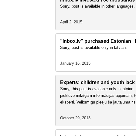
Sorry, post is available in other languages.
April 2, 2015
“Inbox.lv” purchased Estonian “Ma
Sorry, post is available only in latvian.
January 16, 2015
Experts: children and youth lack
Sorry, this post is available only in latvia
piekļuve milzīgam informācijas apjomam, tomē
eksperti. Veiksmīgu pieeju šā jautājuma ri
October 29, 2013