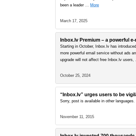
been a leader …
More
March 17, 2025
Inbox.lv Premium – a powerful e-m
Starting in October, Inbox.lv has introduce
more powerful email service without ads and
upgrade will not affect free Inbox.lv users
October 25, 2024
“Inbox.lv” urges users to be vigi
Sorry, post is available in other languages.
November 11, 2015
Inbox.lv invested 700 thousands e