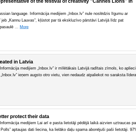
resentative of the festival of creativity “Cannes Lions” in
 russian language. Informācija medijiem „Inbox.lv” nule noslēdzis līgumu ar
jeb „Kannu Lauvas”, kļūstot par tā ekskluzīvo pārstāvi Latvijā līdz pat
r pasaulē …
More
eated in Latvia
. Informācija medijiem „Inbox.lv” ir mīlētākais Latvijā radītais zīmols, ko apliec
 „Inbox.lv” ieņem augsto otro vietu, vien nedaudz atpaliekot no saraksta līder
ter protect their data
. Informācija medijiem Lai arī e pasta lietotāji pēdējā laikā aizvien uztraucas pa
olls” aptaujas dati liecina, ka lielāko daļu spama abonējuši paši lietotāji. 9