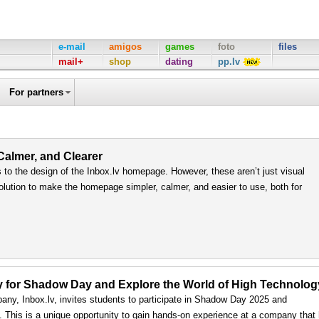
e-mail
amigos
games
foto
files
mail+
shop
dating
pp.lv
For partners
 Calmer, and Clearer
to the design of the Inbox.lv homepage. However, these aren’t just visual
olution to make the homepage simpler, calmer, and easier to use, both for
ply for Shadow Day and Explore the World of High Technolog
any, Inbox.lv, invites students to participate in Shadow Day 2025 and
ls. This is a unique opportunity to gain hands-on experience at a company that