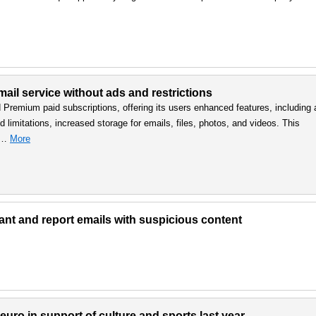
ail service without ads and restrictions
d Premium paid subscriptions, offering its users enhanced features, including 
 limitations, increased storage for emails, files, photos, and videos. This
, …
More
lant and report emails with suspicious content
uro in support of culture and sports last year