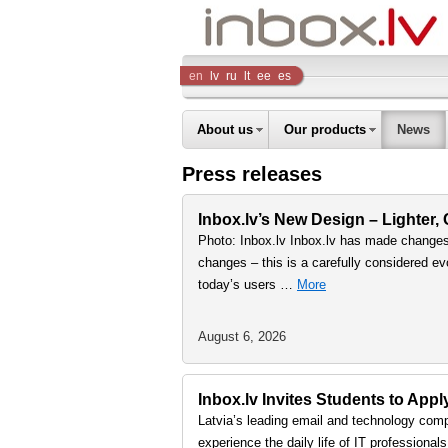
Inbox
en
lv
ru
lt
ee
es
Company
About us
Our products
News
Press releases
Inbox.lv’s New Design – Lighter,
Photo: Inbox.lv Inbox.lv has made changes 
changes – this is a carefully considered ev
today’s users …
More
August 6, 2026
Inbox.lv Invites Students to Ap
Latvia’s leading email and technology comp
experience the daily life of IT professiona