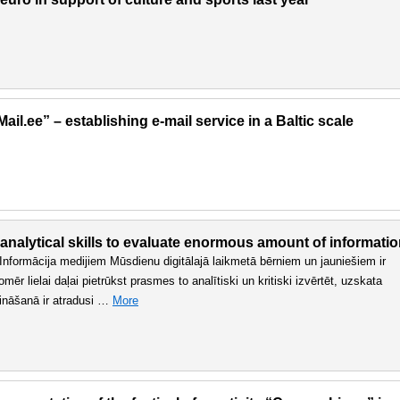
il.ee” – establishing e-mail service in a Baltic scale
 analytical skills to evaluate enormous amount of informati
n. Informācija medijiem Mūsdienu digitālajā laikmetā bērniem un jauniešiem ir
r lielai daļai pietrūkst prasmes to analītiski un kritiski izvērtēt, uzskata
sināšanā ir atradusi …
More