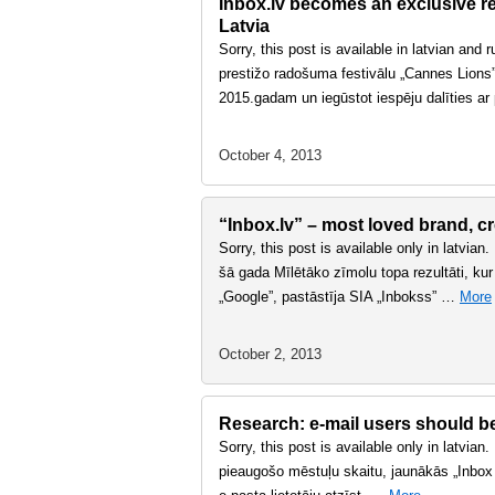
Inbox.lv becomes an exclusive rep
Latvia
Sorry, this post is available in latvian and
prestižo radošuma festivālu „Cannes Lions” 
2015.gadam un iegūstot iespēju dalīties a
October 4, 2013
“Inbox.lv” – most loved brand, cr
Sorry, this post is available only in latvian
šā gada Mīlētāko zīmolu topa rezultāti, kur
„Google”, pastāstīja SIA „Inbokss” …
More
October 2, 2013
Research: e-mail users should bet
Sorry, this post is available only in latvian
pieaugošo mēstuļu skaitu, jaunākās „Inbox P