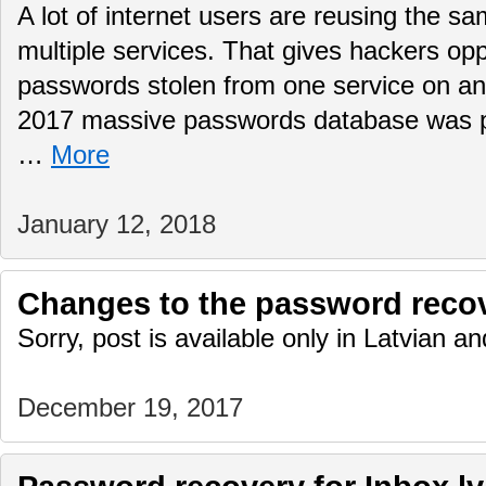
A lot of internet users are reusing the 
multiple services. That gives hackers opp
passwords stolen from one service on 
2017 massive passwords database was pub
…
More
January 12, 2018
Changes to the password reco
Sorry, post is available only in Latvian 
December 19, 2017