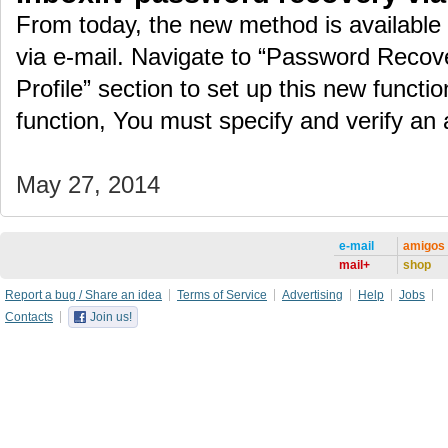
From today, the new method is available
via e-mail. Navigate to “Password Recove
Profile” section to set up this new function
function, You must specify and verify an
May 27, 2014
e-mail
amigos
mail+
shop
Report a bug / Share an idea
Terms of Service
Advertising
Help
Jobs
Contacts
Join us!