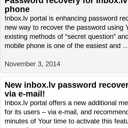
Password recovery for Inbox.lv
phone
Inbox.lv portal is enhancing password rec
new way to recover the password using 
existing methods of “secret question” and
mobile phone is one of the easiest and
November 3, 2014
New inbox.lv password recover
via e-mail!
Inbox.lv portal offers a new additional 
for its users – via e-mail, and recommen
minutes of Your time to activate this feat