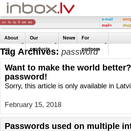
Inbox
e-mail
ami
en
lv
ru
lt
ee
es
mail+
sho
Company
About
Our
News
For
Tag Archives:
us
products
partners
password
Want to make the world better?
password!
Sorry, this article is only available in Latv
February 15, 2018
Passwords used on multiple int