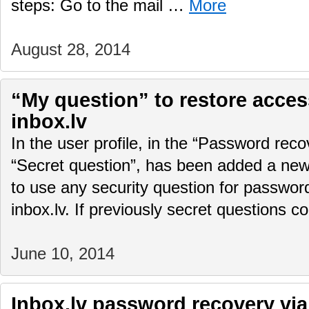
steps: Go to the mail …
More
August 28, 2014
“My question” to restore access
inbox.lv
In the user profile, in the “Password rec
“Secret question”, has been added a new f
to use any security question for password
inbox.lv. If previously secret questions 
June 10, 2014
Inbox.lv password recovery via