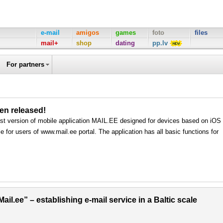
e-mail
amigos
games
foto
files
mail+
shop
dating
pp.lv
For partners
een released!
rst version of mobile application MAIL.EE designed for devices based on iOS
e for users of www.mail.ee portal. The application has all basic functions for
il.ee” – establishing e-mail service in a Baltic scale