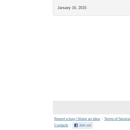
January 16, 2015
Report a bug / Share an idea
Terms of Servic
Contacts
Join us!