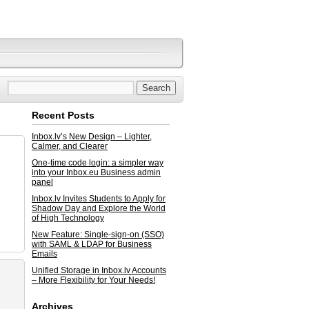
Recent Posts
Inbox.lv’s New Design – Lighter,
Calmer, and Clearer
One-time code login: a simpler way
into your Inbox.eu Business admin
panel
Inbox.lv Invites Students to Apply for
Shadow Day and Explore the World
of High Technology
New Feature: Single-sign-on (SSO)
with SAML & LDAP for Business
Emails
Unified Storage in Inbox.lv Accounts
– More Flexibility for Your Needs!
Archives