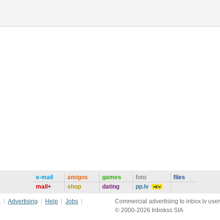
e-mail
amigos
games
foto
files
mail+
shop
dating
pp.lv
e
Advertising
Help
Jobs
Commercial advertising to inbox.lv user
© 2000-2026 Inbokss SIA