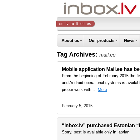
Inbox
en
lv
ru
lt
ee
es
Company
About us
Our products
News
Tag Archives:
mail.ee
Mobile application Mail.ee has b
From the beginning of February 2015 the fi
and Android operational systems is availabl
proper work with …
More
February 5, 2015
“Inbox.lv” purchased Estonian “Ma
Sorry, post is available only in latvian.