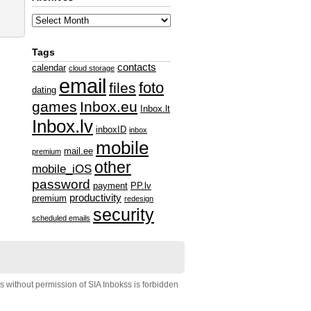
Tags
contacts
calendar
cloud storage
email
foto
files
dating
games
Inbox.eu
Inbox.lt
Inbox.lv
inboxID
inbox
mobile
mail.ee
premium
other
mobile_iOS
password
payment
PP.lv
productivity
premium
redesign
security
scheduled emails
s without permission of SIA Inbokss is forbidden