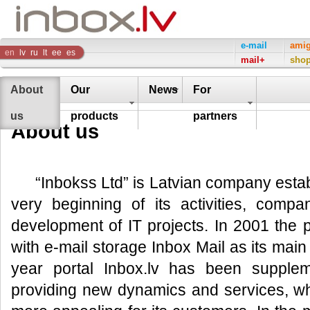
Inbox
e-mail
ami
en
lv
ru
lt
ee
es
mail+
sho
Company
About
Our
News
For
us
products
partners
About us
“Inbokss Ltd” is Latvian company esta
very beginning of its activities, compa
development of IT projects. In 2001 the 
with e-mail storage Inbox Mail as its mai
year portal Inbox.lv has been supple
providing new dynamics and services, w