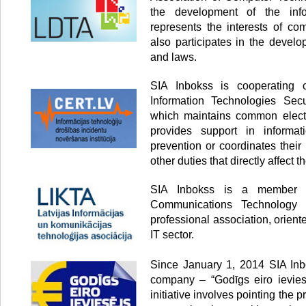
the development of the info
represents the interests of co
also participates in the develo
and laws.
SIA Inbokss is cooperating
Information Technologies Secur
which maintains common electr
provides support in informati
prevention or coordinates thei
other duties that directly affect th
SIA Inbokss is a member o
Communications Technology 
professional association, orien
IT sector.
Since January 1, 2014 SIA Inbo
company – “Godīgs eiro ieviesē
initiative involves pointing the p