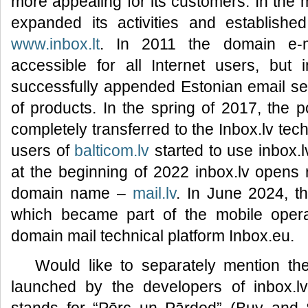
more appealing for its customers. In the 
expanded its activities and established
www.inbox.lt
. In 2011 the domain e-
accessible for all Internet users, but 
successfully appended Estonian email s
of products. In the spring of 2017, the 
completely transferred to the Inbox.lv tec
users of
balticom.lv
started to use inbox.l
at the beginning of 2022 inbox.lv opens r
domain name –
mail.lv
. In June 2024, 
which became part of the mobile operat
domain mail technical platform Inbox.eu.
Would like to separately mention t
launched by the developers of inbox.l