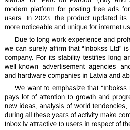
stands for “Pērc un Pārdod” (Buy and S
modern platform for posting free ads fo
users. In 2023, the product updated its
more noticeable and unique for internet us
Due to long work experience and prof
we can surely affirm that “Inbokss Ltd” is
company. For its stability testifies long 
well-known advertisement agencies an
and hardware companies in Latvia and ab
We want to emphasize that “Inbokss L
pays lot of attention to growth and prog
new ideas, analysis of world tendencies, a
during all these years of activity make co
Inbox.lv attractive to users in respect of t