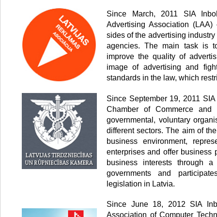
Since March, 2011 SIA Inbo
Advertising Association (LAA) 
sides of the advertising industr
agencies. The main task is to
improve the quality of advertis
image of advertising and fig
standards in the law, which restr
Since September 19, 2011 SIA 
Chamber of Commerce and In
governmental, voluntary organi
different sectors. The aim of th
business environment, represe
enterprises and offer business 
business interests through a
governments and participate
legislation in Latvia.
Since June 18, 2012 SIA Inb
Association of Computer Techn