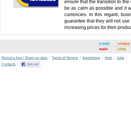
ensure that the transition to the 
be as calm as possible and it wi
currencies. In this regard, busi
guarantee that they will not use
increasing prices for their produc
e-mail
amigos
mail+
shop
Report a bug / Share an idea
Terms of Service
Advertising
Help
Jobs
Contacts
Join us!