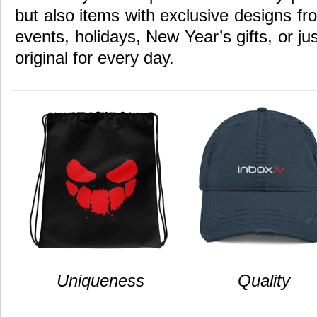
but also items with exclusive designs fr
events, holidays, New Year’s gifts, or ju
original for every day.
Uniqueness
Quality