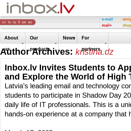
Inbox
e-mail
ami
en
lv
ru
lt
ee
es
mail+
sho
Company
About
Our
News
For
Author Archives:
us
products
partners
kristina.dz
Inbox.lv Invites Students to A
and Explore the World of High
Latvia’s leading email and technology com
students to participate in Shadow Day 2
daily life of IT professionals. This is a u
hands-on experience at a company that