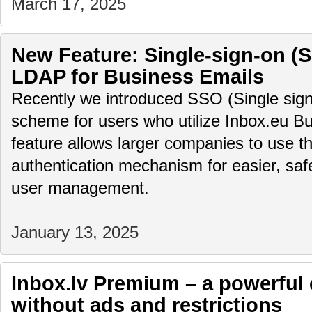
March 17, 2025
New Feature: Single-sign-on (
LDAP for Business Emails
Recently we introduced SSO (Single sign
scheme for users who utilize Inbox.eu Bu
feature allows larger companies to use th
authentication mechanism for easier, saf
user management.
January 13, 2025
Inbox.lv Premium – a powerful 
without ads and restrictions