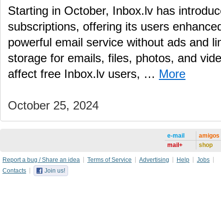
Starting in October, Inbox.lv has introd
subscriptions, offering its users enhance
powerful email service without ads and li
storage for emails, files, photos, and vid
affect free Inbox.lv users, …
More
October 25, 2024
e-mail
amigos
mail+
shop
Report a bug / Share an idea
Terms of Service
Advertising
Help
Jobs
Contacts
Join us!