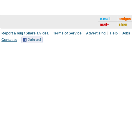
e-mail
amigos
mail+
shop
Report a bug / Share an idea
Terms of Service
Advertising
Help
Jobs
Contacts
Join us!