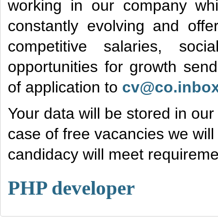
working in our company wh
constantly evolving and offe
competitive salaries, soc
opportunities for growth sen
of application to
cv@co.inbox
Your data will be stored in ou
case of free vacancies we will 
candidacy will meet requiremen
PHP developer