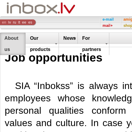
Inbox
e-mail
ami
en
lv
ru
lt
ee
es
mail+
sho
Company
About
Our
News
For
us
products
partners
Job opportunities
SIA “Inbokss” is always int
employees whose knowledg
personal qualities confor
values and culture. In case y