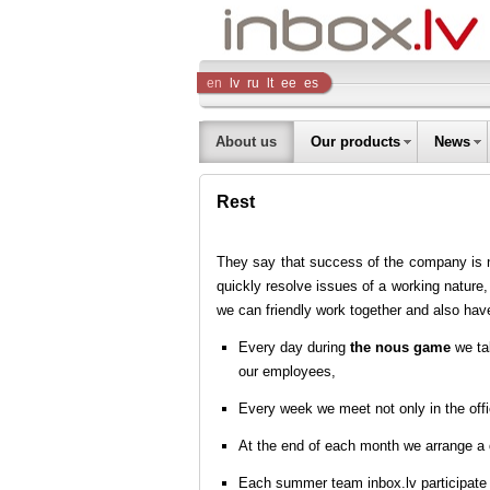
Inbox
en
lv
ru
lt
ee
es
Company
About us
Our products
News
Rest
They say that success of the company is not
quickly resolve issues of a working nature,
we can friendly work together and also have
Every day during
the nous game
we tal
our employees,
Every week we meet not only in the offi
At the end of each month we arrange a
Each summer team inbox.lv participate 