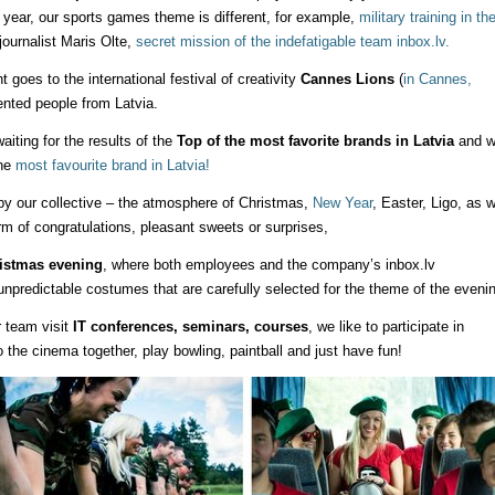
r year, our sports games theme is different, for example,
military training in th
 journalist Maris Olte,
secret mission of the indefatigable team inbox.lv.
oes to the international festival of creativity
Cannes Lions
(
in Cannes,
lented people from Latvia.
iting for the results of the
Top of the most favorite brands in Latvia
and w
the
most favourite brand in Latvia!
y our collective – the atmosphere of Christmas,
New Year
, Easter, Ligo, as w
rm of congratulations, pleasant sweets or surprises,
istmas evening
, where both employees and the company’s inbox.lv
predictable costumes that are carefully selected for the theme of the evenin
r team visit
IT conferences, seminars, courses
, we like to participate in
the cinema together, play bowling, paintball and just have fun!