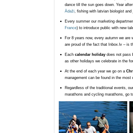
dance till the sun goes down. Year afte
Ādaži
, fishing with latvian biologist and
Every summer our marketing department g
France
) to introduce public with new ta
For 8 years now, every autumn we are wa
are proud of the fact that Inbox.lv – is 
Each
calendar holiday
does not pass b
as other holidays we celebrate in the fo
At the end of each year we go on a
Chr
management can be found in the most un
Regardless of the traditional events, ou
marathons and cycling marathons, go to 