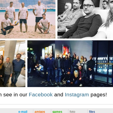
n see in our
Facebook
and
Instagram
pages!
e-mail
amigos
games
foto
files