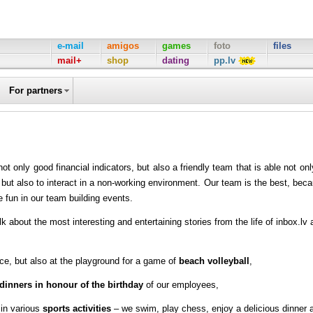
e-mail
amigos
games
foto
files
mail+
shop
dating
pp.lv
For partners
 only good financial indicators, but also a friendly team that is able not onl
 but also to interact in a non-working environment. Our team is the best, bec
 fun in our team building events.
k about the most interesting and entertaining stories from the life of inbox.lv 
ce, but also at the playground for a game of
beach volleyball
,
dinners in honour of the birthday
of our employees,
in various
sports activities
– we swim, play chess, enjoy a delicious dinner 