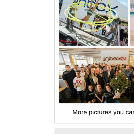
More pictures you ca