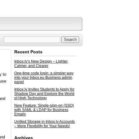
Recent Posts
Inbox.lv’s New Design – Lighter,
Calmer, and Clearer
One-time code login: a simpler way
y to
into your Inbox.eu Business admin
ause
panel
Inbox.lv Invites Students to Apply for
Shadow Day and Explore the World
of High Technology
and
New Feature: Single-sign-on (SSO)
with SAML & LDAP for Business
Emails
Unified Storage in Inbox.lv Accounts
– More Flexibility for Your Needs!
and
Archives