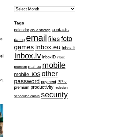
e
Tags
contacts
calendar
cloud storage
email
foto
files
e
dating
games
Inbox.eu
Inbox.lt
Inbox.lv
ell
inboxID
inbox
mobile
mail.ee
premium
other
mobile_iOS
g,
password
payment
PP.lv
productivity
premium
redesign
security
scheduled emails