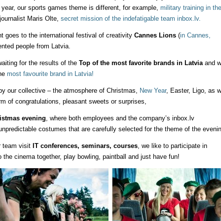
r year, our sports games theme is different, for example,
military training in th
 journalist Maris Olte,
secret mission of the indefatigable team inbox.lv.
oes to the international festival of creativity
Cannes Lions
(
in Cannes,
lented people from Latvia.
iting for the results of the
Top of the most favorite brands in Latvia
and w
the
most favourite brand in Latvia!
y our collective – the atmosphere of Christmas,
New Year
, Easter, Ligo, as w
rm of congratulations, pleasant sweets or surprises,
istmas evening
, where both employees and the company’s inbox.lv
predictable costumes that are carefully selected for the theme of the evenin
r team visit
IT conferences, seminars, courses
, we like to participate in
the cinema together, play bowling, paintball and just have fun!