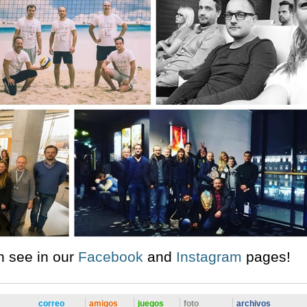
n see in our
Facebook
and
Instagram
pages!
correo
amigos
juegos
foto
archivos