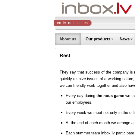
Inbox
en
lv
ru
lt
ee
es
Company
About us
Our products
News
Rest
They say that success of the company is not
quickly resolve issues of a working nature,
we can friendly work together and also have
Every day during
the nous game
we tal
our employees,
Every week we meet not only in the offi
At the end of each month we arrange a
Each summer team inbox.lv participate 