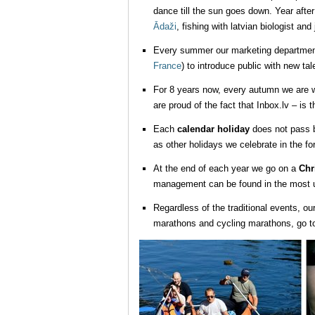
dance till the sun goes down. Year afte
Ādaži
, fishing with latvian biologist and
Every summer our marketing department g
France
) to introduce public with new ta
For 8 years now, every autumn we are wa
are proud of the fact that Inbox.lv – is 
Each
calendar holiday
does not pass b
as other holidays we celebrate in the fo
At the end of each year we go on a
Chr
management can be found in the most un
Regardless of the traditional events, ou
marathons and cycling marathons, go to 