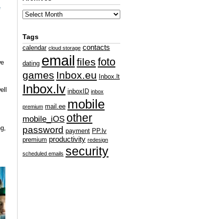
e
Tags
contacts
calendar
cloud storage
email
foto
files
e
dating
games
Inbox.eu
Inbox.lt
Inbox.lv
ell
inboxID
inbox
mobile
mail.ee
premium
other
mobile_iOS
g,
password
payment
PP.lv
productivity
premium
redesign
security
scheduled emails