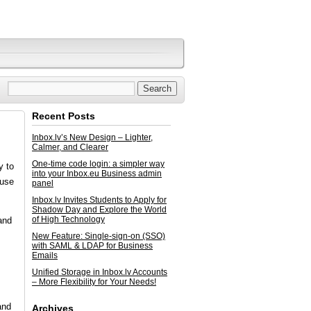
Recent Posts
Inbox.lv’s New Design – Lighter,
Calmer, and Clearer
One-time code login: a simpler way
y to
into your Inbox.eu Business admin
ause
panel
Inbox.lv Invites Students to Apply for
Shadow Day and Explore the World
of High Technology
and
New Feature: Single-sign-on (SSO)
with SAML & LDAP for Business
Emails
Unified Storage in Inbox.lv Accounts
– More Flexibility for Your Needs!
and
Archives