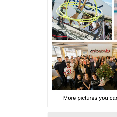
More pictures you ca