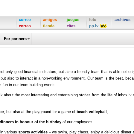
correo
amigos
juegos
foto
archivos
correo+
tienda
citas
pp.lv
For partners
 only good financial indicators, but also a friendly team that is able not onl
 but also to interact in a non-working environment. Our team is the best, bec
 fun in our team building events.
k about the most interesting and entertaining stories from the life of inbox.lv 
ce, but also at the playground for a game of
beach volleyball
,
dinners in honour of the birthday
of our employees,
in various
sports activities
– we swim, play chess, enjoy a delicious dinner 